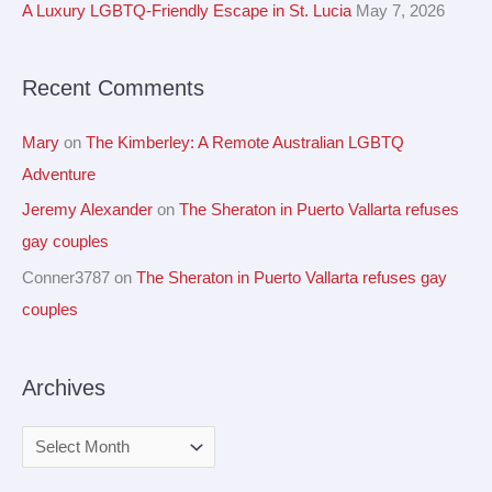
A Luxury LGBTQ-Friendly Escape in St. Lucia
May 7, 2026
s
o
r
Recent Comments
:
Mary
on
The Kimberley: A Remote Australian LGBTQ
Adventure
Jeremy Alexander
on
The Sheraton in Puerto Vallarta refuses
gay couples
Conner3787
on
The Sheraton in Puerto Vallarta refuses gay
couples
Archives