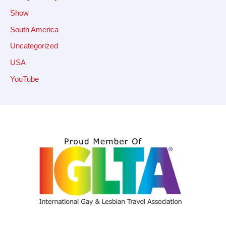
Show
South America
Uncategorized
USA
YouTube