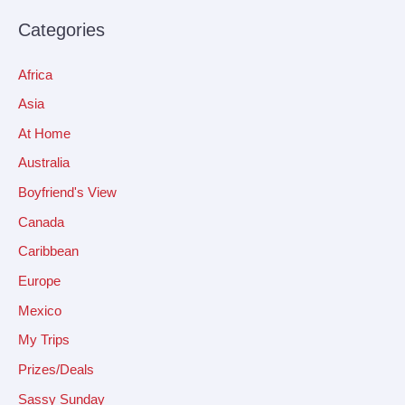
Categories
Africa
Asia
At Home
Australia
Boyfriend's View
Canada
Caribbean
Europe
Mexico
My Trips
Prizes/Deals
Sassy Sunday