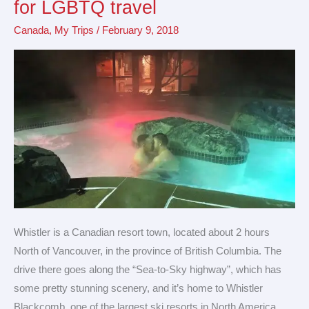
for LGBTQ travel
friendly
Canada
,
My Trips
/
February 9, 2018
destination
for
LGBTQ
travel
Whistler is a Canadian resort town, located about 2 hours
North of Vancouver, in the province of British Columbia. The
drive there goes along the “Sea-to-Sky highway”, which has
some pretty stunning scenery, and it’s home to Whistler
Blackcomb, one of the largest ski resorts in North America.