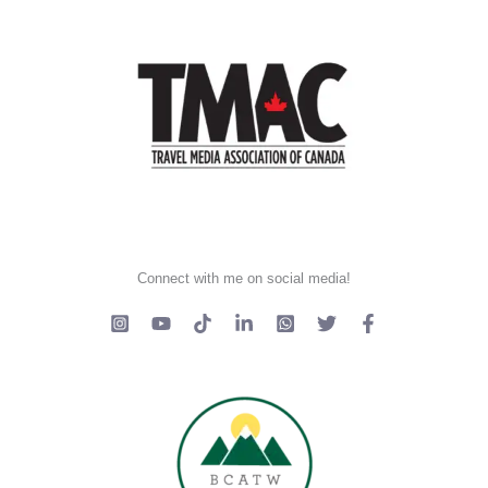
Connect with me on social media!