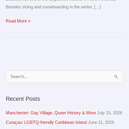
Besides skiing and snowboarding in the winter, […]
Read More »
A
S
r
e
c
a
Recent Posts
h
r
i
c
Manchester: Gay Village, Queer History & More
July 15, 2026
v
h
Curaçao: LGBTQ-friendly Caribbean Island
June 11, 2026
e
f