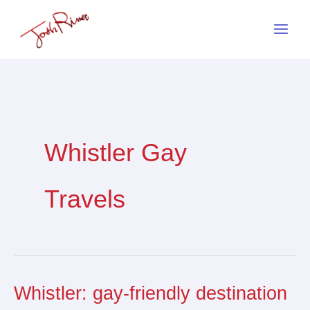
Skip
to
content
Whistler Gay
Travels
Whistler: gay-friendly destination
Whistler:
gay-