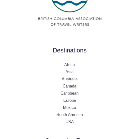
Destinations
Africa
Asia
Australia
Canada
Caribbean
Europe
Mexico
South America
USA