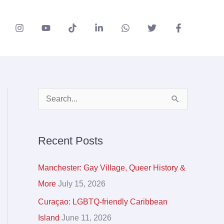
A
S
r
e
c
a
Recent Posts
h
r
i
c
Manchester: Gay Village, Queer History &
v
h
More
July 15, 2026
e
f
Curaçao: LGBTQ-friendly Caribbean
s
o
Island
June 11, 2026