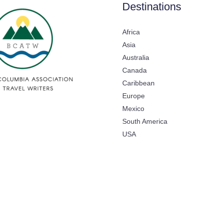
Destinations
Africa
Asia
Australia
Canada
Caribbean
Europe
Mexico
South America
USA