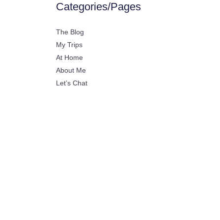
Categories/Pages
The Blog
My Trips
At Home
About Me
Let’s Chat