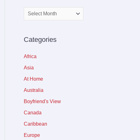
Categories
Africa
Asia
At Home
Australia
Boyfriend's View
Canada
Caribbean
Europe