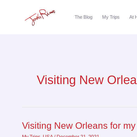
Skip
to
The Blog
My Trips
At 
content
Visiting New Orle
Visiting New Orleans for my
Visiting
New
My Trips
,
USA
/
December 21, 2021