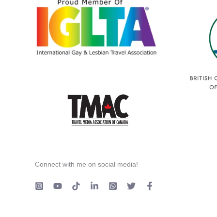
Connect with me on social media!