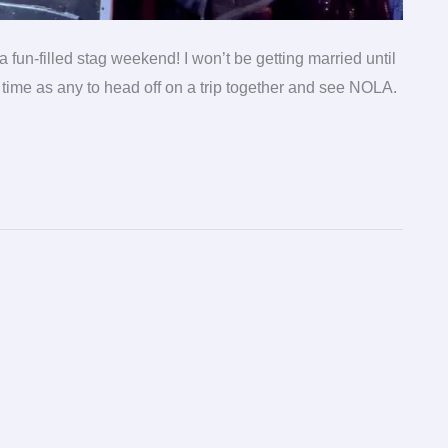
fun-filled stag weekend! I won’t be getting married until
time as any to head off on a trip together and see NOLA.