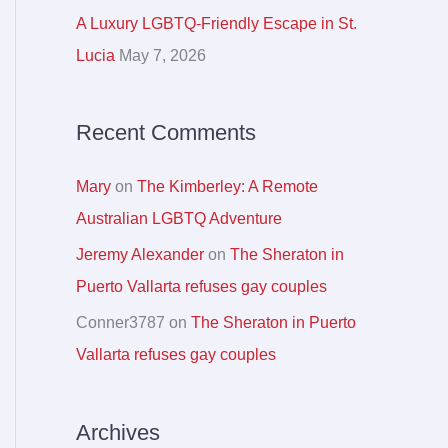
r
A Luxury LGBTQ-Friendly Escape in St.
:
Lucia
May 7, 2026
Recent Comments
Mary
on
The Kimberley: A Remote
Australian LGBTQ Adventure
Jeremy Alexander
on
The Sheraton in
Puerto Vallarta refuses gay couples
Conner3787
on
The Sheraton in Puerto
Vallarta refuses gay couples
Archives