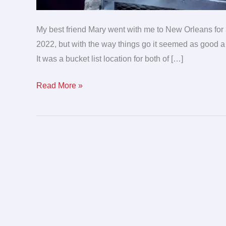
My best friend Mary went with me to New Orleans for a 
2022, but with the way things go it seemed as good a 
It was a bucket list location for both of […]
Read More »