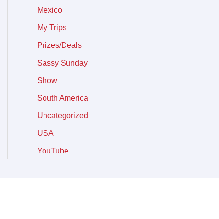
Mexico
My Trips
Prizes/Deals
Sassy Sunday
Show
South America
Uncategorized
USA
YouTube