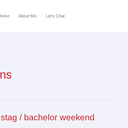
Home
About Me
Let’s Chat
ans
 stag / bachelor weekend