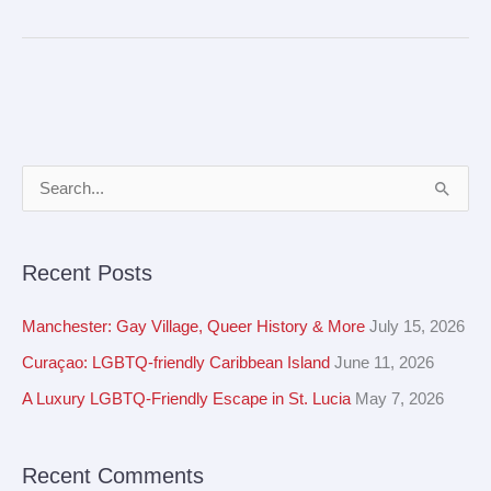
A
S
r
e
c
a
Recent Posts
h
r
i
c
Manchester: Gay Village, Queer History & More
July 15, 2026
v
h
Curaçao: LGBTQ-friendly Caribbean Island
June 11, 2026
e
f
A Luxury LGBTQ-Friendly Escape in St. Lucia
May 7, 2026
s
o
r
Recent Comments
: