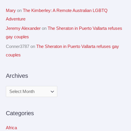
Mary
on
The Kimberley: A Remote Australian LGBTQ
Adventure
Jeremy Alexander
on
The Sheraton in Puerto Vallarta refuses
gay couples
Conner3787
on
The Sheraton in Puerto Vallarta refuses gay
couples
Archives
Categories
Africa