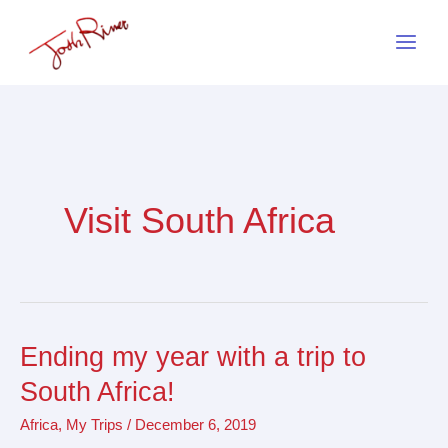
Skip
to
content
Visit South Africa
Ending my year with a trip to
Ending
my
South Africa!
year
Africa
,
My Trips
/
December 6, 2019
with