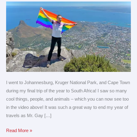
a
trip
to
South
Africa!
I went to Johannesburg, Kruger National Park, and Cape Town
during my final trip of the year to South Africa! I saw so many
cool things, people, and animals – which you can now see too
in the video above! It was such a great way to end my year of
travels as Mr. Gay […]
Read More »