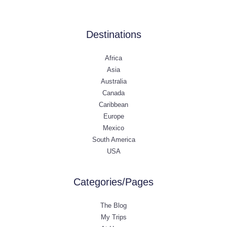
Destinations
Africa
Asia
Australia
Canada
Caribbean
Europe
Mexico
South America
USA
Categories/Pages
The Blog
My Trips