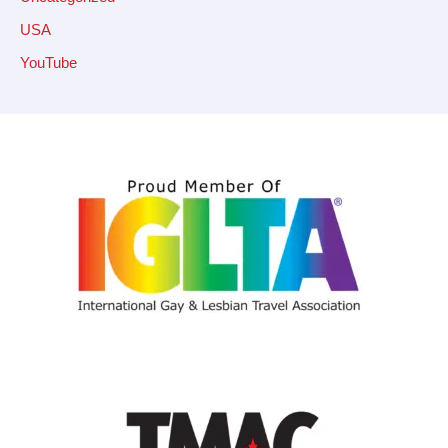
USA
YouTube