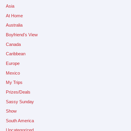
Asia
At Home
Australia
Boyfriend's View
Canada
Caribbean
Europe
Mexico
My Trips
Prizes/Deals
Sassy Sunday
Show
South America
Uncategorized