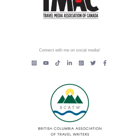
Connect with me on social media!