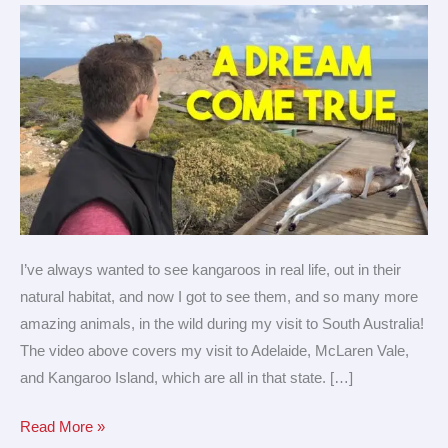
Adelaide,
South
Australia!
I’ve always wanted to see kangaroos in real life, out in their
natural habitat, and now I got to see them, and so many more
amazing animals, in the wild during my visit to South Australia!
The video above covers my visit to Adelaide, McLaren Vale,
and Kangaroo Island, which are all in that state. […]
Read More »