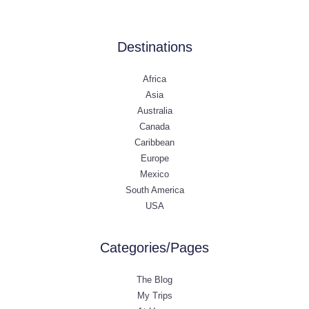
Destinations
Africa
Asia
Australia
Canada
Caribbean
Europe
Mexico
South America
USA
Categories/Pages
The Blog
My Trips