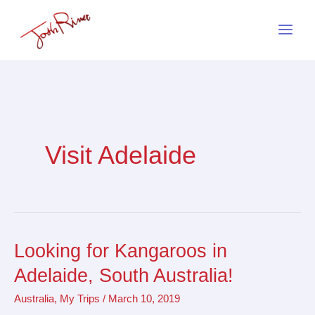
Skip
to
content
Visit Adelaide
Looking for Kangaroos in
Looking
for
Adelaide, South Australia!
Kangaroos
Australia
,
My Trips
/
March 10, 2019
in