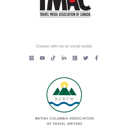
Connect with me on social media!