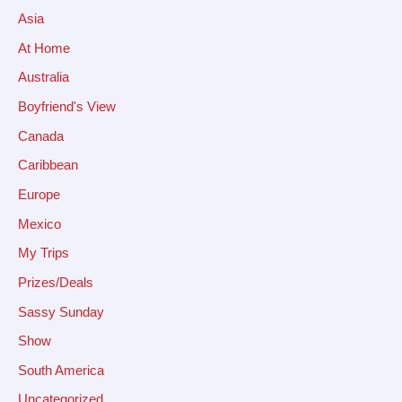
Asia
At Home
Australia
Boyfriend's View
Canada
Caribbean
Europe
Mexico
My Trips
Prizes/Deals
Sassy Sunday
Show
South America
Uncategorized