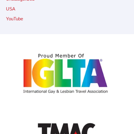
USA
YouTube