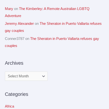
Mary
on
The Kimberley: A Remote Australian LGBTQ
Adventure
Jeremy Alexander
on
The Sheraton in Puerto Vallarta refuses
gay couples
Conner3787
on
The Sheraton in Puerto Vallarta refuses gay
couples
Archives
Categories
Africa