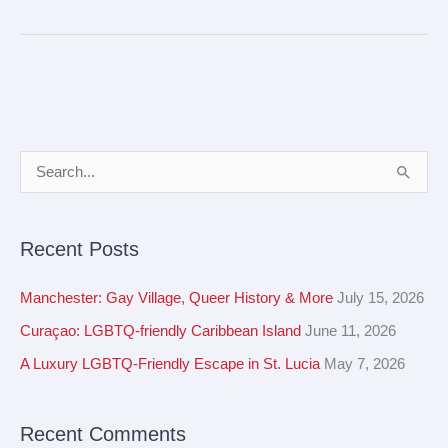
A
S
r
e
c
a
Recent Posts
h
r
i
c
Manchester: Gay Village, Queer History & More
July 15, 2026
v
h
Curaçao: LGBTQ-friendly Caribbean Island
June 11, 2026
e
f
A Luxury LGBTQ-Friendly Escape in St. Lucia
May 7, 2026
s
o
r
Recent Comments
: