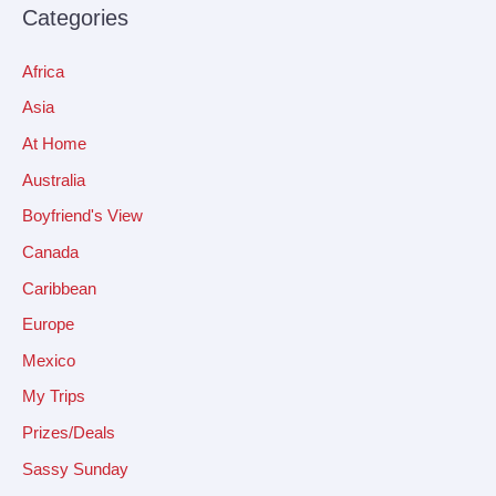
Categories
Africa
Asia
At Home
Australia
Boyfriend's View
Canada
Caribbean
Europe
Mexico
My Trips
Prizes/Deals
Sassy Sunday