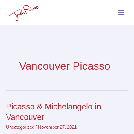
Skip
to
content
Vancouver Picasso
Picasso & Michelangelo in
Picasso
&
Vancouver
Michelangelo
Uncategorized
/
November 27, 2021
in