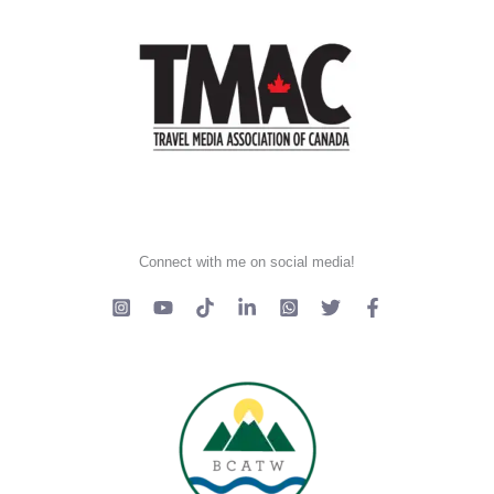
Connect with me on social media!