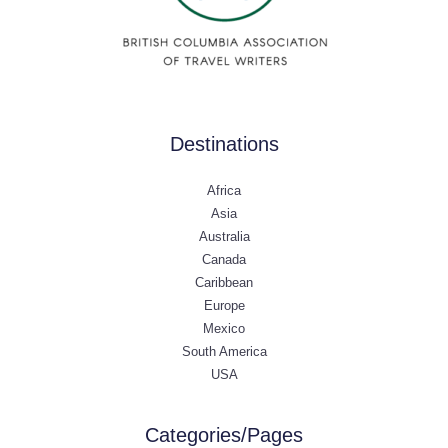
Destinations
Africa
Asia
Australia
Canada
Caribbean
Europe
Mexico
South America
USA
Categories/Pages