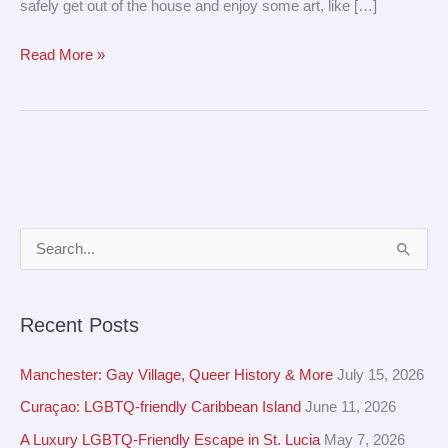
safely get out of the house and enjoy some art, like […]
Read More »
A
S
r
e
c
a
Recent Posts
h
r
i
c
Manchester: Gay Village, Queer History & More
July 15, 2026
v
h
Curaçao: LGBTQ-friendly Caribbean Island
June 11, 2026
e
f
A Luxury LGBTQ-Friendly Escape in St. Lucia
May 7, 2026
s