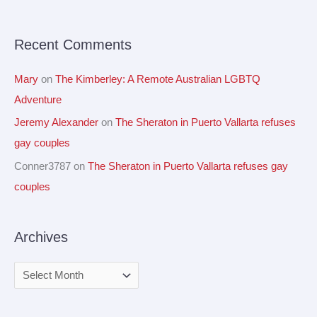
o
r
Recent Comments
:
Mary
on
The Kimberley: A Remote Australian LGBTQ
Adventure
Jeremy Alexander
on
The Sheraton in Puerto Vallarta refuses
gay couples
Conner3787
on
The Sheraton in Puerto Vallarta refuses gay
couples
Archives