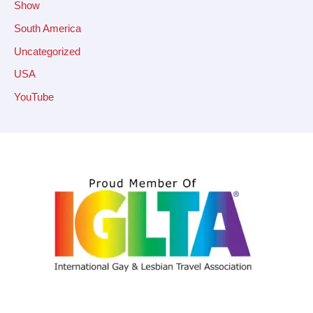
Show
South America
Uncategorized
USA
YouTube