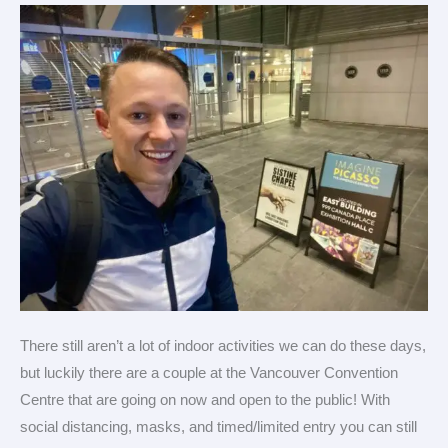
Vancouver
There still aren’t a lot of indoor activities we can do these days,
but luckily there are a couple at the Vancouver Convention
Centre that are going on now and open to the public! With
social distancing, masks, and timed/limited entry you can still