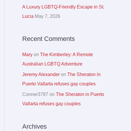
r
A Luxury LGBTQ-Friendly Escape in St.
:
Lucia
May 7, 2026
Recent Comments
Mary
on
The Kimberley: A Remote
Australian LGBTQ Adventure
Jeremy Alexander
on
The Sheraton in
Puerto Vallarta refuses gay couples
Conner3787
on
The Sheraton in Puerto
Vallarta refuses gay couples
Archives