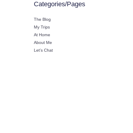
Categories/Pages
The Blog
My Trips
At Home
About Me
Let’s Chat