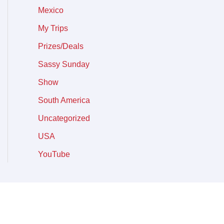
Mexico
My Trips
Prizes/Deals
Sassy Sunday
Show
South America
Uncategorized
USA
YouTube