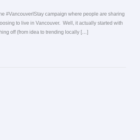
t the #VancouverIStay campaign where people are sharing
sing to live in Vancouver. Well, it actually started with
ng off (from idea to trending locally […]