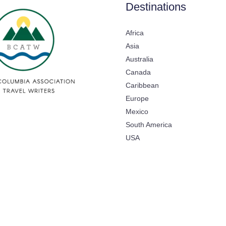
Destinations
Africa
Asia
Australia
Canada
Caribbean
Europe
Mexico
South America
USA