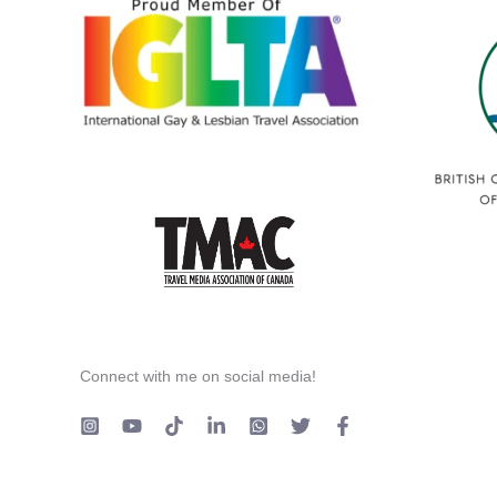
Connect with me on social media!