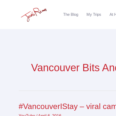
Skip
to
The Blog
My Trips
At 
content
Vancouver Bits An
#VancouverIStay – viral ca
#VancouverIStay
–
YouTube
/
April 6, 2016