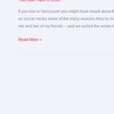
viral
campaign
If you live in Vancouver you might have heard abou
we
on social media some of the many reasons they’re choo
created
me and two of my friends – and we pulled the whole thi
Read More »