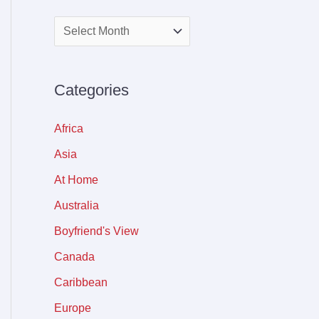
Categories
Africa
Asia
At Home
Australia
Boyfriend's View
Canada
Caribbean
Europe