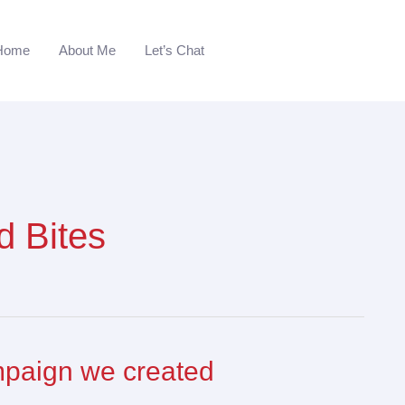
Home
About Me
Let’s Chat
d Bites
mpaign we created