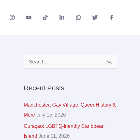
A
S
r
e
c
a
Recent Posts
h
r
i
c
Manchester: Gay Village, Queer History &
v
h
More
July 15, 2026
e
f
Curaçao: LGBTQ-friendly Caribbean
s
o
Island
June 11, 2026