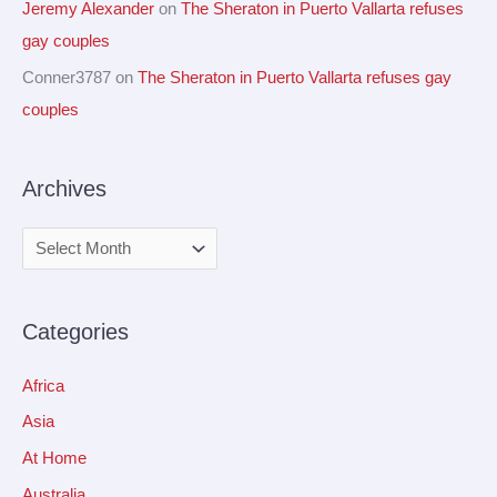
Jeremy Alexander
on
The Sheraton in Puerto Vallarta refuses
gay couples
Conner3787
on
The Sheraton in Puerto Vallarta refuses gay
couples
Archives
Categories
Africa
Asia
At Home
Australia