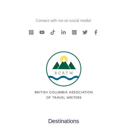
Connect with me on social media!
Destinations