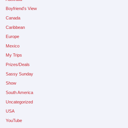
Boyfriend's View
Canada
Caribbean
Europe
Mexico
My Trips
Prizes/Deals
Sassy Sunday
Show
South America
Uncategorized
USA
YouTube