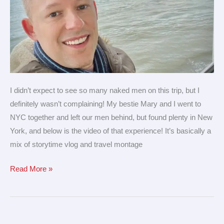
I didn’t expect to see so many naked men on this trip, but I
definitely wasn’t complaining! My bestie Mary and I went to
NYC together and left our men behind, but found plenty in New
York, and below is the video of that experience! It’s basically a
mix of storytime vlog and travel montage
Read More »