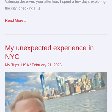
Valencia deserves your attention. I spent a few days exploring
the city, checking […]
Read More »
My unexpected experience in
My
unexpected
NYC
experience
My Trips
,
USA
/
February 21, 2023
in
NYC