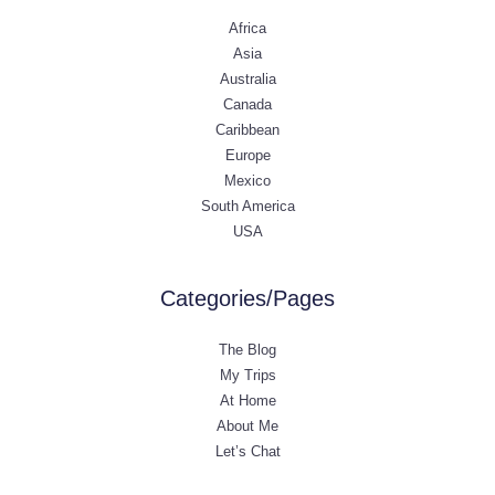
Africa
Asia
Australia
Canada
Caribbean
Europe
Mexico
South America
USA
Categories/Pages
The Blog
My Trips
At Home
About Me
Let’s Chat