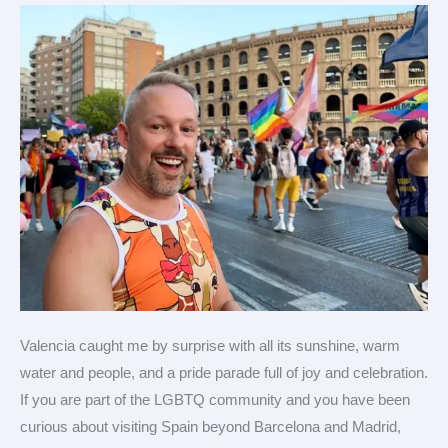
Gay
Games
2026
in
Spain
Valencia caught me by surprise with all its sunshine, warm
water and people, and a pride parade full of joy and celebration.
If you are part of the LGBTQ community and you have been
curious about visiting Spain beyond Barcelona and Madrid,