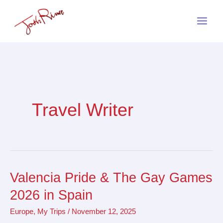
Skip
to
content
Travel Writer
Valencia Pride & The Gay Games
Valencia
Pride
2026 in Spain
&
Europe
,
My Trips
/
November 12, 2025
The