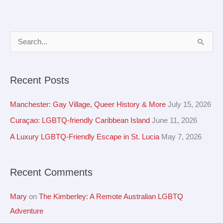
A
S
r
e
c
a
Recent Posts
h
r
i
c
Manchester: Gay Village, Queer History & More
July 15, 2026
v
h
Curaçao: LGBTQ-friendly Caribbean Island
June 11, 2026
e
f
A Luxury LGBTQ-Friendly Escape in St. Lucia
May 7, 2026
s
o
r
Recent Comments
:
Mary
on
The Kimberley: A Remote Australian LGBTQ
Adventure