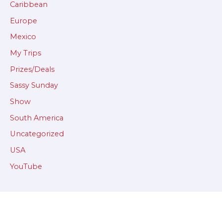
Caribbean
Europe
Mexico
My Trips
Prizes/Deals
Sassy Sunday
Show
South America
Uncategorized
USA
YouTube