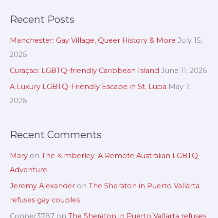
c
a
Recent Posts
h
r
i
c
Manchester: Gay Village, Queer History & More
July 15,
v
h
2026
e
f
Curaçao: LGBTQ-friendly Caribbean Island
June 11, 2026
s
o
A Luxury LGBTQ-Friendly Escape in St. Lucia
May 7,
r
2026
:
Recent Comments
Mary
on
The Kimberley: A Remote Australian LGBTQ
Adventure
Jeremy Alexander
on
The Sheraton in Puerto Vallarta
refuses gay couples
Conner3787
on
The Sheraton in Puerto Vallarta refuses