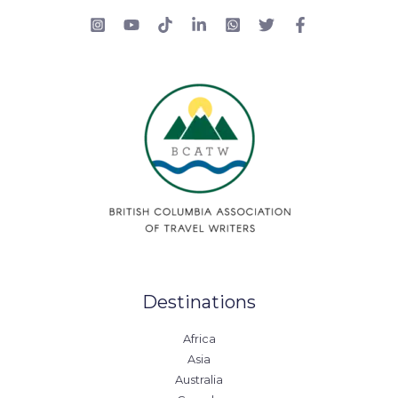
Destinations
Africa
Asia
Australia