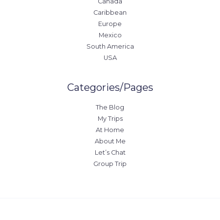
Canada
Caribbean
Europe
Mexico
South America
USA
Categories/Pages
The Blog
My Trips
At Home
About Me
Let’s Chat
Group Trip