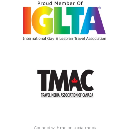
Connect with me on social media!