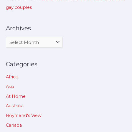
gay couples
Archives
Categories
Africa
Asia
At Home
Australia
Boyfriend's View
Canada