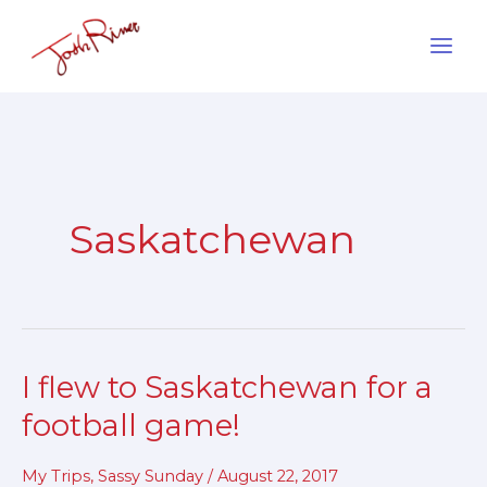
Skip
to
content
Saskatchewan
I flew to Saskatchewan for a
I
flew
football game!
to
Saskatchewan
My Trips
,
Sassy Sunday
/
August 22, 2017