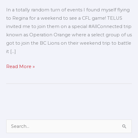
for
In a totally random turn of events I found myself flying
a
to Regina for a weekend to see a CFL game! TELUS
football
invited me to join them on a special #AllConnected trip
game!
known as Operation Orange where a select group of us
got to join the BC Lions on their weekend trip to battle
it […]
Read More »
A
S
r
e