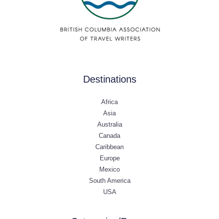
Destinations
Africa
Asia
Australia
Canada
Caribbean
Europe
Mexico
South America
USA