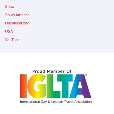
Show
South America
Uncategorized
USA
YouTube