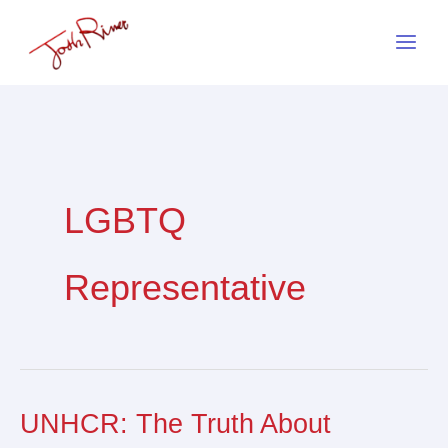
Skip
to
content
LGBTQ
Representative
UNHCR: The Truth About
UNHCR:
The