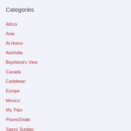
Categories
Africa
Asia
At Home
Australia
Boyfriend's View
Canada
Caribbean
Europe
Mexico
My Trips
Prizes/Deals
Sassy Sunday