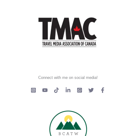
Connect with me on social media!