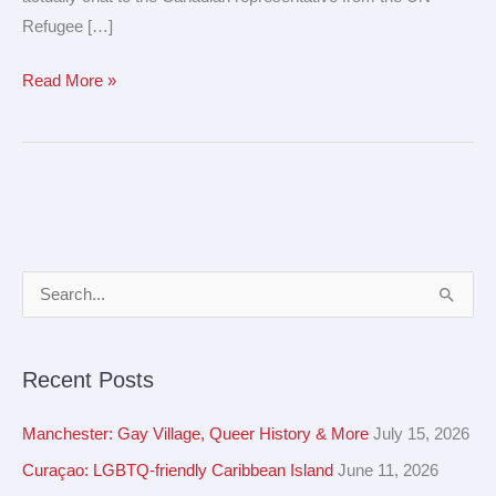
Refugee […]
Read More »
A
S
r
e
c
a
Recent Posts
h
r
i
c
Manchester: Gay Village, Queer History & More
July 15, 2026
v
h
Curaçao: LGBTQ-friendly Caribbean Island
June 11, 2026
e
f