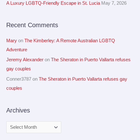
A Luxury LGBTQ-Friendly Escape in St. Lucia
May 7, 2026
s
o
r
Recent Comments
:
Mary
on
The Kimberley: A Remote Australian LGBTQ
Adventure
Jeremy Alexander
on
The Sheraton in Puerto Vallarta refuses
gay couples
Conner3787
on
The Sheraton in Puerto Vallarta refuses gay
couples
Archives