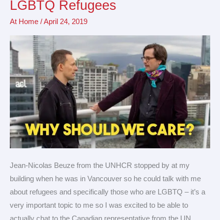
LGBTQ Refugees
Truth
At Home
/
April 24, 2019
About
LGBTQ
Refugees
Jean-Nicolas Beuze from the UNHCR stopped by at my
building when he was in Vancouver so he could talk with me
about refugees and specifically those who are LGBTQ – it’s a
very important topic to me so I was excited to be able to
actually chat to the Canadian representative from the UN