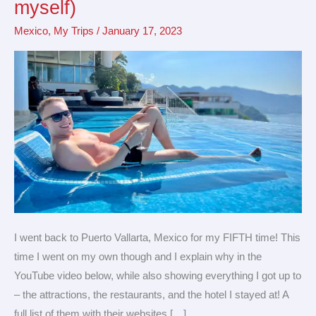
myself)
Puerto
Mexico
,
My Trips
/
January 17, 2023
Vallarta
(by
myself)
I went back to Puerto Vallarta, Mexico for my FIFTH time! This
time I went on my own though and I explain why in the
YouTube video below, while also showing everything I got up to
– the attractions, the restaurants, and the hotel I stayed at! A
full list of them with their websites […]