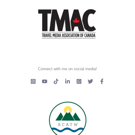
Connect with me on social media!