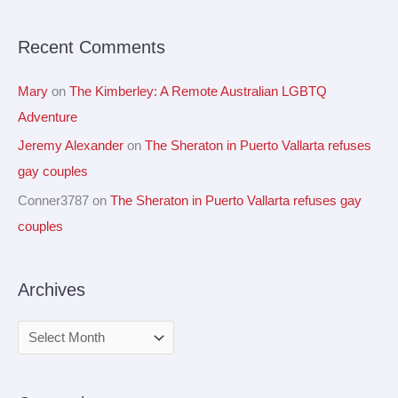
r
Recent Comments
:
Mary
on
The Kimberley: A Remote Australian LGBTQ
Adventure
Jeremy Alexander
on
The Sheraton in Puerto Vallarta refuses
gay couples
Conner3787
on
The Sheraton in Puerto Vallarta refuses gay
couples
Archives