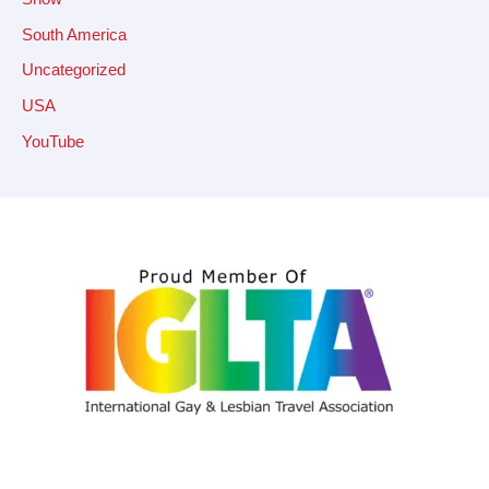
South America
Uncategorized
USA
YouTube