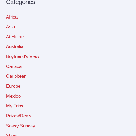
Categories
Africa
Asia
At Home
Australia
Boyfriend's View
Canada
Caribbean
Europe
Mexico
My Trips
Prizes/Deals
Sassy Sunday
Show