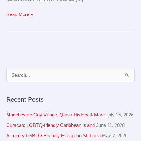
Read More »
A
S
r
e
c
a
Recent Posts
h
r
i
c
Manchester: Gay Village, Queer History & More
July 15, 2026
v
h
Curaçao: LGBTQ-friendly Caribbean Island
June 11, 2026
e
f
A Luxury LGBTQ-Friendly Escape in St. Lucia
May 7, 2026
s
o