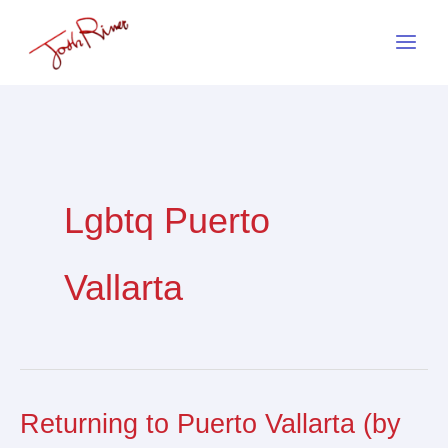
Skip
to
content
Lgbtq Puerto
Vallarta
Returning to Puerto Vallarta (by
Returning
to