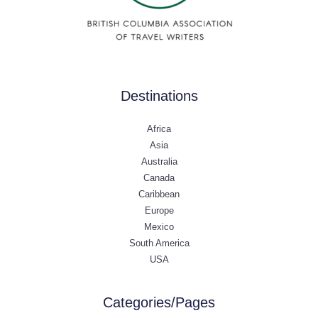
Destinations
Africa
Asia
Australia
Canada
Caribbean
Europe
Mexico
South America
USA
Categories/Pages