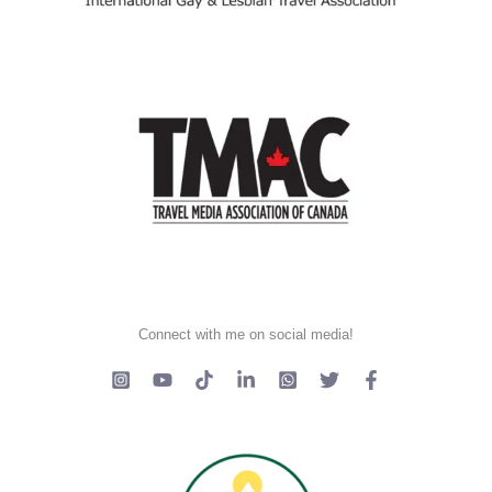
Connect with me on social media!