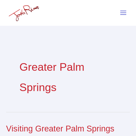
Skip
to
content
Greater Palm
Springs
Visiting Greater Palm Springs
Visiting
Greater