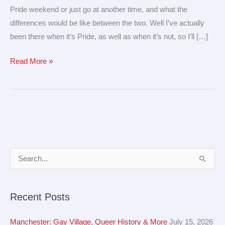
Pride weekend or just go at another time, and what the
differences would be like between the two. Well I’ve actually
been there when it’s Pride, as well as when it’s not, so I’ll […]
Read More »
A
S
r
e
c
a
Recent Posts
h
r
i
c
Manchester: Gay Village, Queer History & More
July 15, 2026