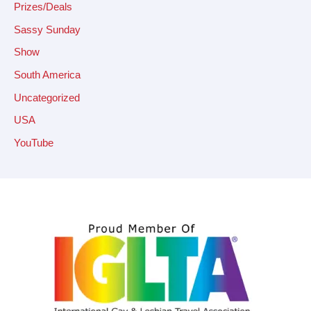
Prizes/Deals
Sassy Sunday
Show
South America
Uncategorized
USA
YouTube