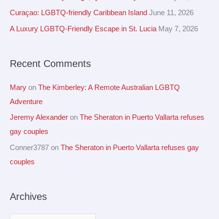
v
h
Curaçao: LGBTQ-friendly Caribbean Island
June 11, 2026
e
f
A Luxury LGBTQ-Friendly Escape in St. Lucia
May 7, 2026
s
o
r
Recent Comments
:
Mary
on
The Kimberley: A Remote Australian LGBTQ
Adventure
Jeremy Alexander
on
The Sheraton in Puerto Vallarta refuses
gay couples
Conner3787
on
The Sheraton in Puerto Vallarta refuses gay
couples
Archives