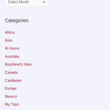
Categories
Africa
Asia
At Home
Australia
Boyfriend's View
Canada
Caribbean
Europe
Mexico
My Trips