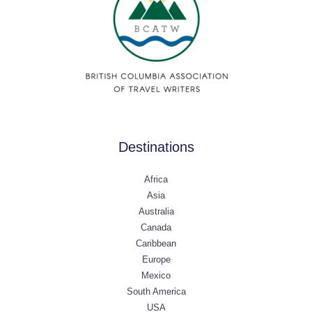
Destinations
Africa
Asia
Australia
Canada
Caribbean
Europe
Mexico
South America
USA