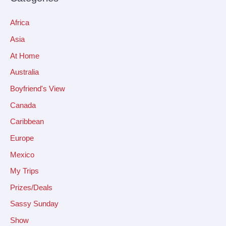
Africa
Asia
At Home
Australia
Boyfriend's View
Canada
Caribbean
Europe
Mexico
My Trips
Prizes/Deals
Sassy Sunday
Show