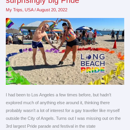
surprisingly big Pride
Beach
My Trips
,
USA
/
August 20, 2022
for
a
surprisingly
big
Pride
I had been to Los Angeles a few times before, but hadn’t
explored much of anything else around it, thinking there
probably wasn’t a lot of interest for a gay traveller like myself
outside the City of Angels. Turns out I was missing out on the
3rd largest Pride parade and festival in the state