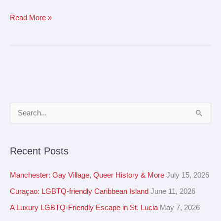
Read More »
A
S
r
e
c
a
Recent Posts
h
r
i
c
Manchester: Gay Village, Queer History & More
July 15, 2026
v
h
Curaçao: LGBTQ-friendly Caribbean Island
June 11, 2026
e
f
A Luxury LGBTQ-Friendly Escape in St. Lucia
May 7, 2026
s
o