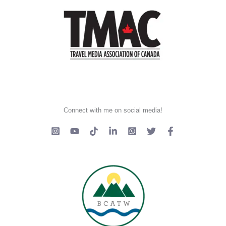
Connect with me on social media!