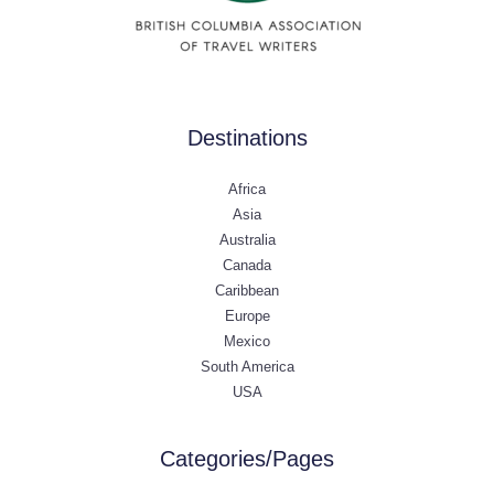
Destinations
Africa
Asia
Australia
Canada
Caribbean
Europe
Mexico
South America
USA
Categories/Pages