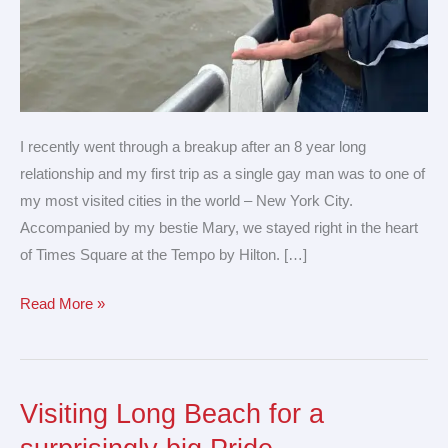
I recently went through a breakup after an 8 year long
relationship and my first trip as a single gay man was to one of
my most visited cities in the world – New York City.
Accompanied by my bestie Mary, we stayed right in the heart
of Times Square at the Tempo by Hilton. […]
Read More »
Visiting Long Beach for a
Visiting
Long