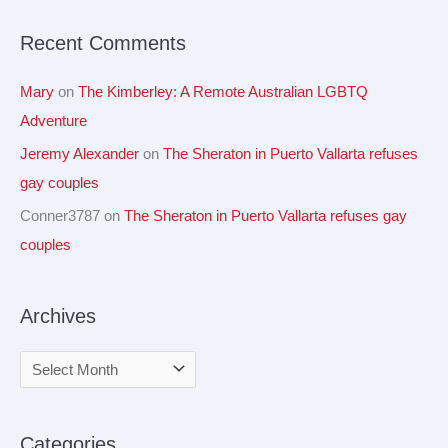
r
Recent Comments
:
Mary
on
The Kimberley: A Remote Australian LGBTQ
Adventure
Jeremy Alexander
on
The Sheraton in Puerto Vallarta refuses
gay couples
Conner3787
on
The Sheraton in Puerto Vallarta refuses gay
couples
Archives
Categories