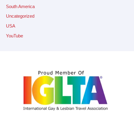
South America
Uncategorized
USA
YouTube