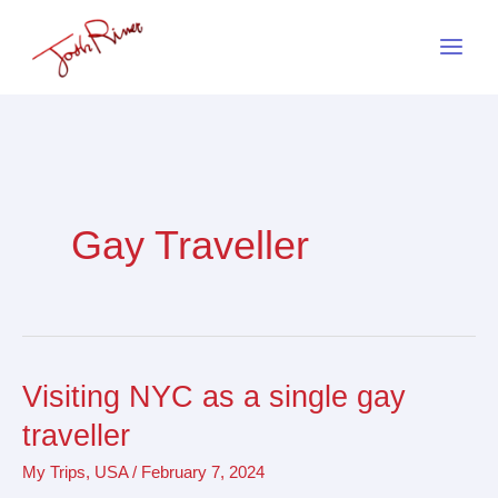
Skip
to
content
Gay Traveller
Visiting NYC as a single gay
Visiting
NYC
traveller
as
My Trips
,
USA
/
February 7, 2024
a