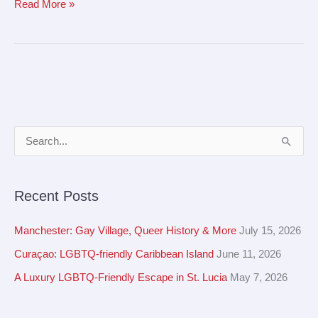
Read More »
A
S
r
e
c
a
Recent Posts
h
r
i
c
Manchester: Gay Village, Queer History & More
July 15, 2026
v
h
Curaçao: LGBTQ-friendly Caribbean Island
June 11, 2026
e
f
A Luxury LGBTQ-Friendly Escape in St. Lucia
May 7, 2026
s
o
r