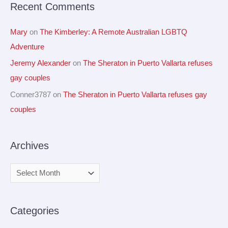
Recent Comments
:
Mary
on
The Kimberley: A Remote Australian LGBTQ
Adventure
Jeremy Alexander
on
The Sheraton in Puerto Vallarta refuses
gay couples
Conner3787
on
The Sheraton in Puerto Vallarta refuses gay
couples
Archives
Categories