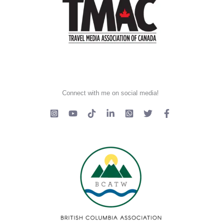
Connect with me on social media!