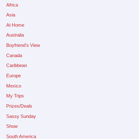
Africa
Asia
At Home
Australia
Boyfriend's View
Canada
Caribbean
Europe
Mexico
My Trips
Prizes/Deals
Sassy Sunday
Show
South America