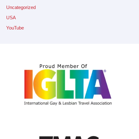
Uncategorized
USA
YouTube