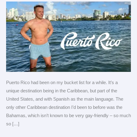
Rico
Puerto Rico had been on my bucket list for a while. It’s a
unique destination being in the Caribbean, but part of the
United States, and with Spanish as the main language. The
only other Caribbean destination I’d been to before was the
Bahamas, which isn’t known to be very gay-friendly – so much
so […]