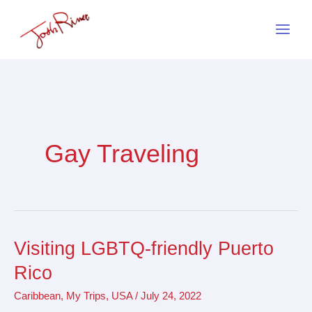
Skip
to
content
Gay Traveling
Visiting LGBTQ-friendly Puerto
Visiting
LGBTQ-
Rico
friendly
Caribbean
,
My Trips
,
USA
/
July 24, 2022
Puerto