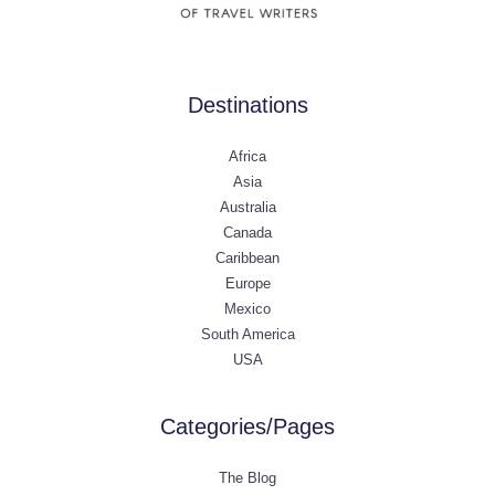
Destinations
Africa
Asia
Australia
Canada
Caribbean
Europe
Mexico
South America
USA
Categories/Pages
The Blog