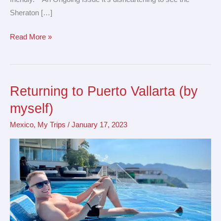
Sheraton […]
Read More »
Returning to Puerto Vallarta (by
Returning
to
myself)
Puerto
Mexico
,
My Trips
/
January 17, 2023
Vallarta
(by
myself)