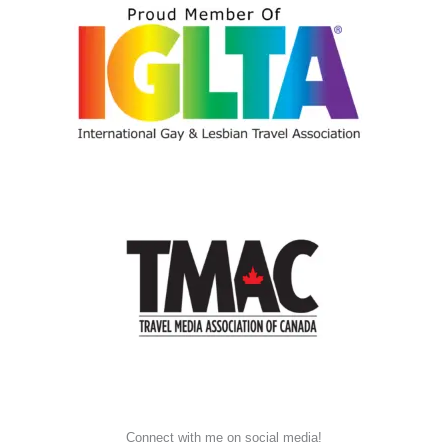
Connect with me on social media!