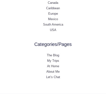
Canada
Caribbean
Europe
Mexico
South America
USA
Categories/Pages
The Blog
My Trips
At Home
About Me
Let’s Chat