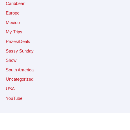
Caribbean
Europe
Mexico
My Trips
Prizes/Deals
Sassy Sunday
Show
South America
Uncategorized
USA
YouTube