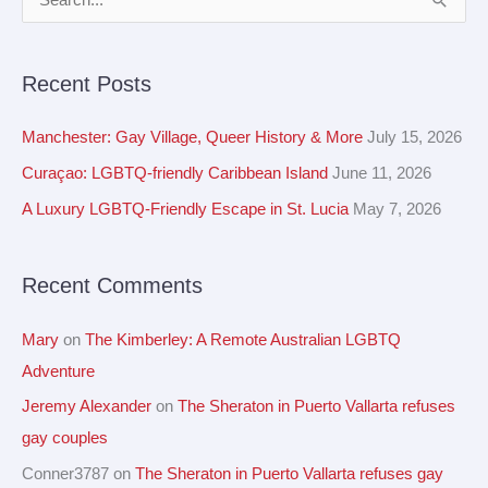
S
r
e
c
a
Recent Posts
h
r
i
c
Manchester: Gay Village, Queer History & More
July 15, 2026
v
h
Curaçao: LGBTQ-friendly Caribbean Island
June 11, 2026
e
f
A Luxury LGBTQ-Friendly Escape in St. Lucia
May 7, 2026
s
o
r
Recent Comments
:
Mary
on
The Kimberley: A Remote Australian LGBTQ
Adventure
Jeremy Alexander
on
The Sheraton in Puerto Vallarta refuses
gay couples
Conner3787
on
The Sheraton in Puerto Vallarta refuses gay