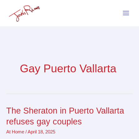
Skip
to
content
Gay Puerto Vallarta
The Sheraton in Puerto Vallarta
The
Sheraton
refuses gay couples
in
At Home
/
April 18, 2025
Puerto