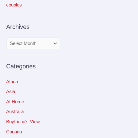
couples
Archives
Categories
Africa
Asia
At Home
Australia
Boyfriend's View
Canada