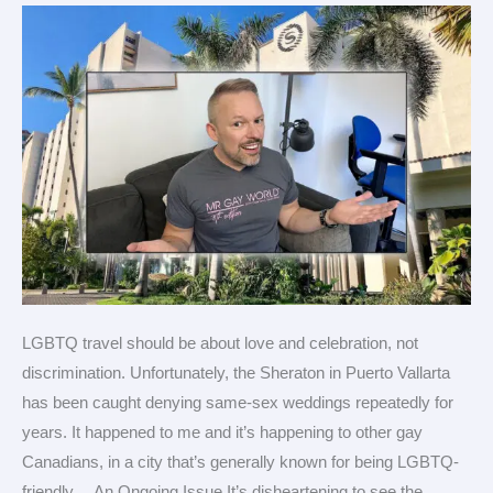
Vallarta
refuses
gay
couples
LGBTQ travel should be about love and celebration, not
discrimination. Unfortunately, the Sheraton in Puerto Vallarta
has been caught denying same-sex weddings repeatedly for
years. It happened to me and it’s happening to other gay
Canadians, in a city that’s generally known for being LGBTQ-
friendly. An Ongoing Issue It’s disheartening to see the