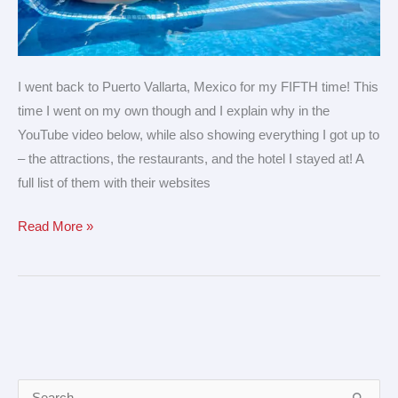
I went back to Puerto Vallarta, Mexico for my FIFTH time! This
time I went on my own though and I explain why in the
YouTube video below, while also showing everything I got up to
– the attractions, the restaurants, and the hotel I stayed at! A
full list of them with their websites
Read More »
A