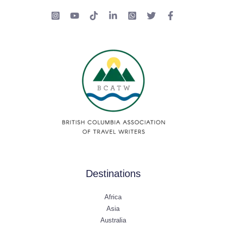
Destinations
Africa
Asia
Australia