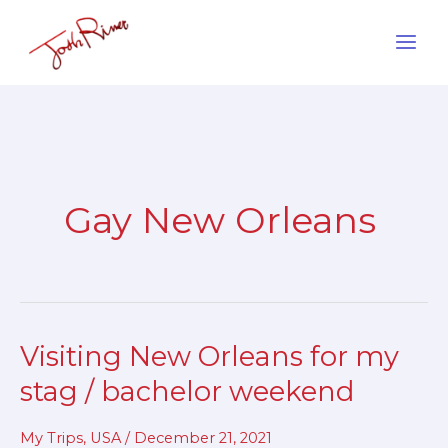
Skip
to
content
Gay New Orleans
Visiting New Orleans for my
Visiting
New
stag / bachelor weekend
Orleans
for
My Trips
,
USA
/
December 21, 2021