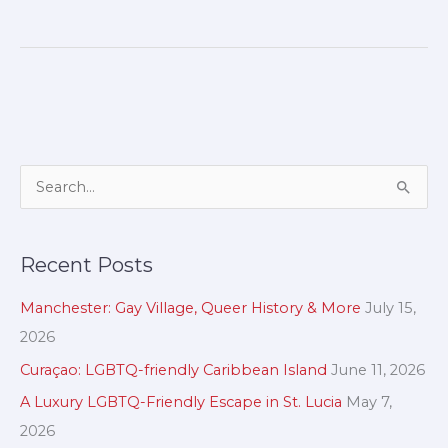
A
S
r
e
c
a
Recent Posts
h
r
i
c
Manchester: Gay Village, Queer History & More
July 15,
v
h
2026
e
f
Curaçao: LGBTQ-friendly Caribbean Island
June 11, 2026
s
o
A Luxury LGBTQ-Friendly Escape in St. Lucia
May 7,
r
2026