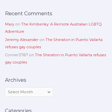
:
Recent Comments
Mary
on
The Kimberley: A Remote Australian LGBTQ
Adventure
Jeremy Alexander
on
The Sheraton in Puerto Vallarta
refuses gay couples
Conner3787
on
The Sheraton in Puerto Vallarta refuses
gay couples
Archives
Categories