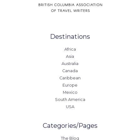
Destinations
Africa
Asia
Australia
Canada
Caribbean
Europe
Mexico
South America
USA
Categories/Pages
The Blog