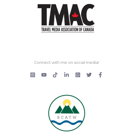
Connect with me on social media!