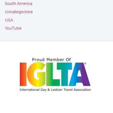
South America
Uncategorized
USA
YouTube