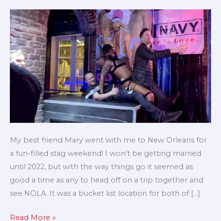
my
stag
/
bachelor
weekend
My best friend Mary went with me to New Orleans for
a fun-filled stag weekend! I won’t be getting married
until 2022, but with the way things go it seemed as
good a time as any to head off on a trip together and
see NOLA. It was a bucket list location for both of […]
Read More »