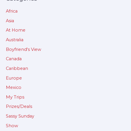
Africa
Asia
At Home
Australia
Boyfriend's View
Canada
Caribbean
Europe
Mexico
My Trips
Prizes/Deals
Sassy Sunday
Show