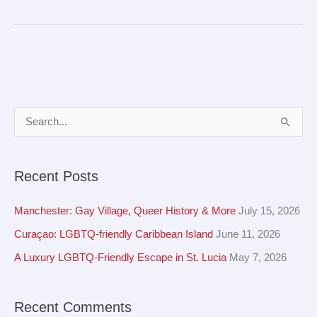
A
S
r
e
c
a
Recent Posts
h
r
i
c
Manchester: Gay Village, Queer History & More
July 15, 2026
v
h
Curaçao: LGBTQ-friendly Caribbean Island
June 11, 2026
e
f
A Luxury LGBTQ-Friendly Escape in St. Lucia
May 7, 2026
s
o
r
Recent Comments
: