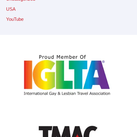
USA
YouTube