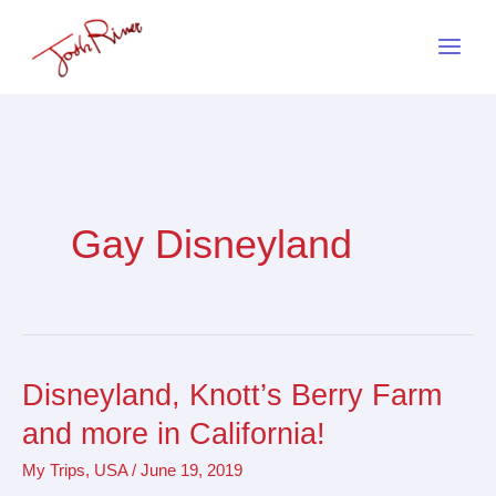
Skip
to
content
Gay Disneyland
Disneyland, Knott’s Berry Farm
Disneyland,
Knott’s
and more in California!
Berry
My Trips
,
USA
/
June 19, 2019
Farm