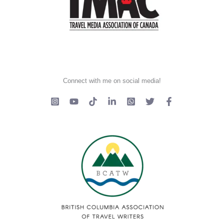
Connect with me on social media!