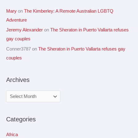
Mary
on
The Kimberley: A Remote Australian LGBTQ
Adventure
Jeremy Alexander
on
The Sheraton in Puerto Vallarta refuses
gay couples
Conner3787
on
The Sheraton in Puerto Vallarta refuses gay
couples
Archives
Categories
Africa