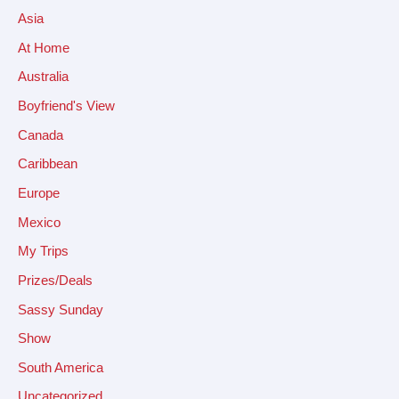
Asia
At Home
Australia
Boyfriend's View
Canada
Caribbean
Europe
Mexico
My Trips
Prizes/Deals
Sassy Sunday
Show
South America
Uncategorized