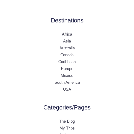
Destinations
Africa
Asia
Australia
Canada
Caribbean
Europe
Mexico
South America
USA
Categories/Pages
The Blog
My Trips