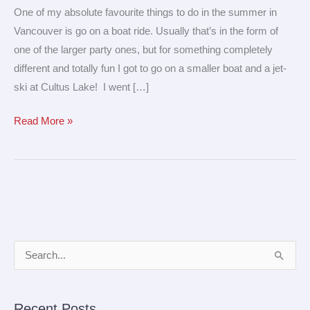
–
One of my absolute favourite things to do in the summer in
fun
Vancouver is go on a boat ride. Usually that’s in the form of
on
one of the larger party ones, but for something completely
the
different and totally fun I got to go on a smaller boat and a jet-
water!
ski at Cultus Lake! I went […]
Read More »
A
S
r
e
c
a
Recent Posts
h