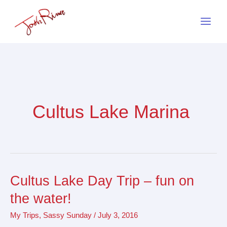
Skip
to
content
Cultus Lake Marina
Cultus Lake Day Trip – fun on
Cultus
Lake
the water!
Day
My Trips
,
Sassy Sunday
/
July 3, 2016
Trip