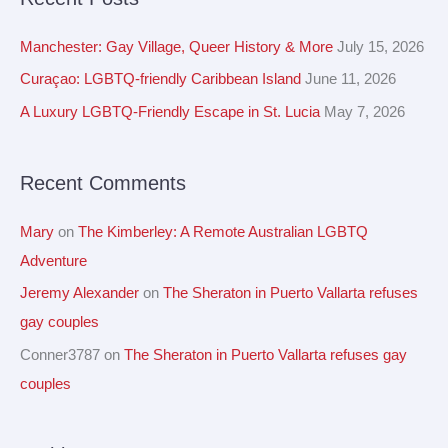
r
i
c
Manchester: Gay Village, Queer History & More
July 15, 2026
v
h
Curaçao: LGBTQ-friendly Caribbean Island
June 11, 2026
e
f
A Luxury LGBTQ-Friendly Escape in St. Lucia
May 7, 2026
s
o
r
Recent Comments
:
Mary
on
The Kimberley: A Remote Australian LGBTQ
Adventure
Jeremy Alexander
on
The Sheraton in Puerto Vallarta refuses
gay couples
Conner3787
on
The Sheraton in Puerto Vallarta refuses gay
couples