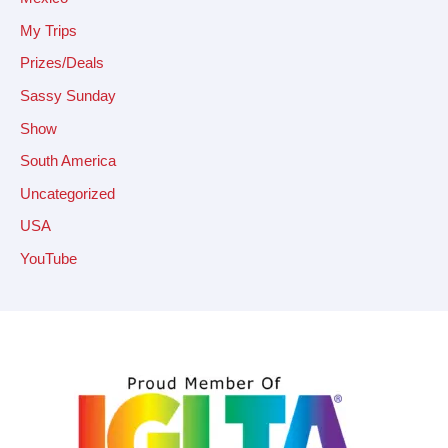
My Trips
Prizes/Deals
Sassy Sunday
Show
South America
Uncategorized
USA
YouTube