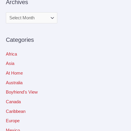
Archives
Categories
Africa
Asia
At Home
Australia
Boyfriend's View
Canada
Caribbean
Europe
Mexico