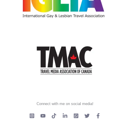
Connect with me on social media!