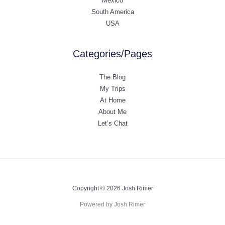
Mexico
South America
USA
Categories/Pages
The Blog
My Trips
At Home
About Me
Let’s Chat
Copyright © 2026 Josh Rimer
Powered by Josh Rimer