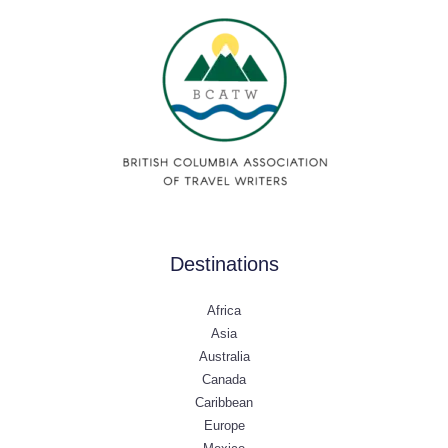
Destinations
Africa
Asia
Australia
Canada
Caribbean
Europe