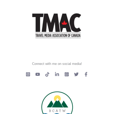
Connect with me on social media!