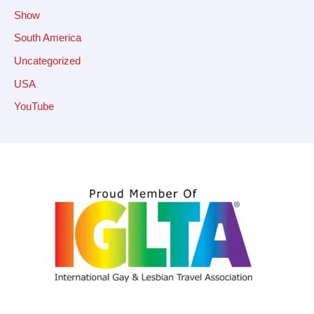
Show
South America
Uncategorized
USA
YouTube