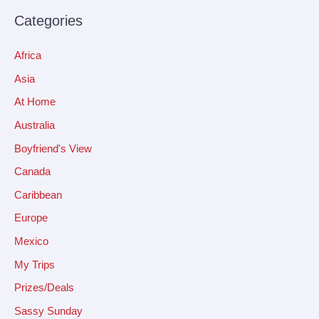
Categories
Africa
Asia
At Home
Australia
Boyfriend's View
Canada
Caribbean
Europe
Mexico
My Trips
Prizes/Deals
Sassy Sunday