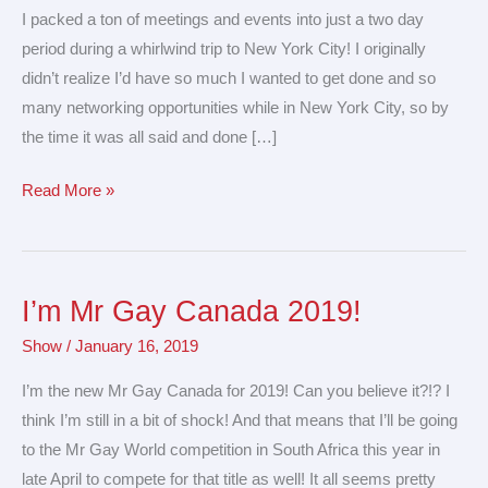
&
I packed a ton of meetings and events into just a two day
meetings
period during a whirlwind trip to New York City! I originally
in
didn’t realize I’d have so much I wanted to get done and so
NYC!
many networking opportunities while in New York City, so by
the time it was all said and done […]
Read More »
I’m Mr Gay Canada 2019!
I’m
Mr
Show
/
January 16, 2019
Gay
I’m the new Mr Gay Canada for 2019! Can you believe it?!? I
Canada
think I’m still in a bit of shock! And that means that I’ll be going
2019!
to the Mr Gay World competition in South Africa this year in
late April to compete for that title as well! It all seems pretty