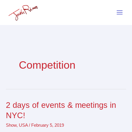
Skip
to
content
Competition
2 days of events & meetings in
2
days
NYC!
of
Show
,
USA
/
February 5, 2019
events