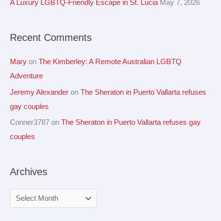
A Luxury LGBTQ-Friendly Escape in St. Lucia
May 7, 2026
s
o
r
Recent Comments
:
Mary
on
The Kimberley: A Remote Australian LGBTQ
Adventure
Jeremy Alexander
on
The Sheraton in Puerto Vallarta refuses
gay couples
Conner3787
on
The Sheraton in Puerto Vallarta refuses gay
couples
Archives