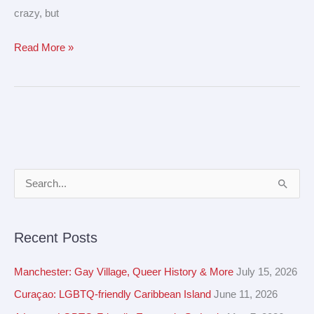
crazy, but
Read More »
A
S
r
e
c
a
Recent Posts
h
r
i
c
Manchester: Gay Village, Queer History & More
July 15, 2026
v
h
Curaçao: LGBTQ-friendly Caribbean Island
June 11, 2026
e
f