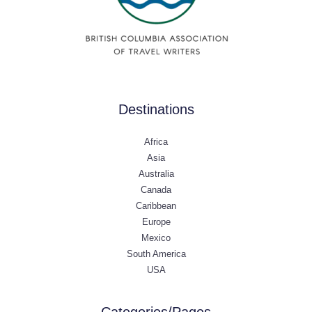
Destinations
Africa
Asia
Australia
Canada
Caribbean
Europe
Mexico
South America
USA