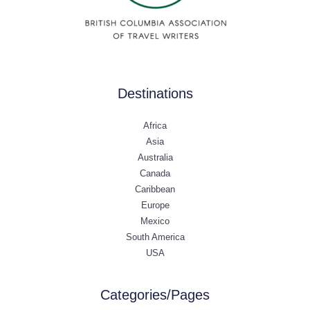
Destinations
Africa
Asia
Australia
Canada
Caribbean
Europe
Mexico
South America
USA
Categories/Pages