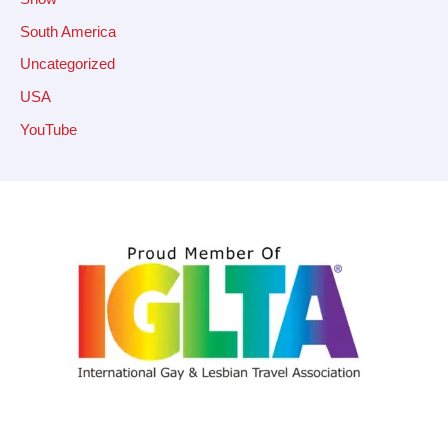
South America
Uncategorized
USA
YouTube