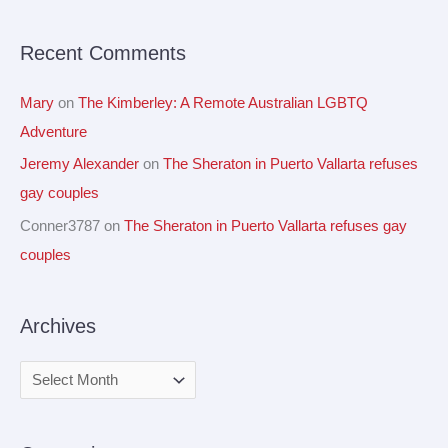
r
Recent Comments
:
Mary
on
The Kimberley: A Remote Australian LGBTQ
Adventure
Jeremy Alexander
on
The Sheraton in Puerto Vallarta refuses
gay couples
Conner3787
on
The Sheraton in Puerto Vallarta refuses gay
couples
Archives