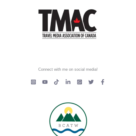
Connect with me on social media!