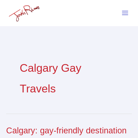
Skip
to
content
Calgary Gay
Travels
Calgary: gay-friendly destination
Calgary:
gay-