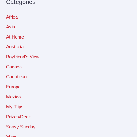
Categories
Africa
Asia
At Home
Australia
Boyfriend's View
Canada
Caribbean
Europe
Mexico
My Trips
Prizes/Deals
Sassy Sunday
Show