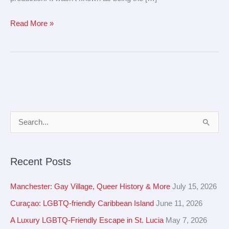
Read More »
A
S
r
e
c
a
Recent Posts
h
r
i
c
Manchester: Gay Village, Queer History & More
July 15, 2026
v
h
Curaçao: LGBTQ-friendly Caribbean Island
June 11, 2026
e
f
A Luxury LGBTQ-Friendly Escape in St. Lucia
May 7, 2026
s
o