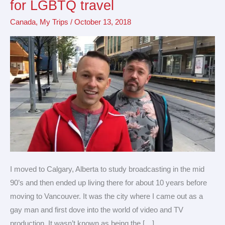
for LGBTQ travel
friendly
Canada
,
My Trips
/
October 13, 2018
destination
for
LGBTQ
travel
I moved to Calgary, Alberta to study broadcasting in the mid
90’s and then ended up living there for about 10 years before
moving to Vancouver. It was the city where I came out as a
gay man and first dove into the world of video and TV
production. It wasn’t known as being the […]