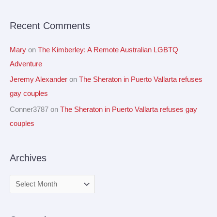
r
Recent Comments
:
Mary
on
The Kimberley: A Remote Australian LGBTQ
Adventure
Jeremy Alexander
on
The Sheraton in Puerto Vallarta refuses
gay couples
Conner3787
on
The Sheraton in Puerto Vallarta refuses gay
couples
Archives