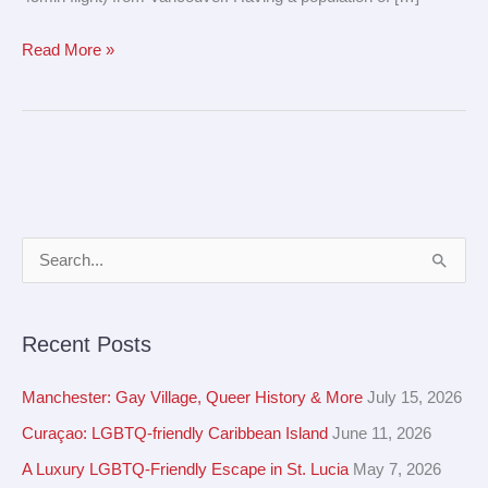
Read More »
A
S
r
e
c
a
Recent Posts
h
r
i
c
Manchester: Gay Village, Queer History & More
July 15, 2026
v
h
Curaçao: LGBTQ-friendly Caribbean Island
June 11, 2026
e
f
A Luxury LGBTQ-Friendly Escape in St. Lucia
May 7, 2026
s
o