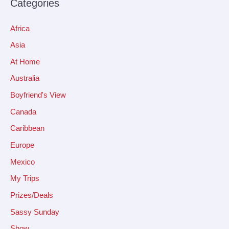
Categories
Africa
Asia
At Home
Australia
Boyfriend's View
Canada
Caribbean
Europe
Mexico
My Trips
Prizes/Deals
Sassy Sunday
Show