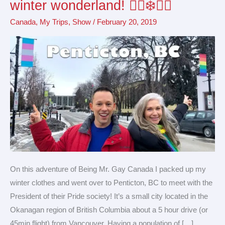
winter wonderland! 🏳️‍🌈❄️🇨🇦
in
Canada
,
My Trips
,
Show
/
February 20, 2019
a
small
Canadian
winter
wonderland!
🏳️‍🌈
❄️
🇨🇦
On this adventure of Being Mr. Gay Canada I packed up my
winter clothes and went over to Penticton, BC to meet with the
President of their Pride society! It’s a small city located in the
Okanagan region of British Columbia about a 5 hour drive (or
45min flight) from Vancouver. Having a population of […]