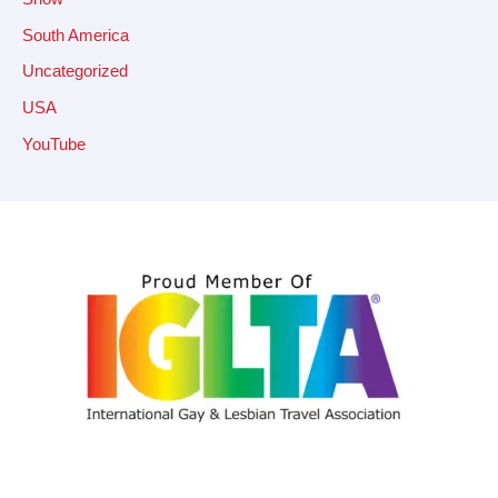
South America
Uncategorized
USA
YouTube