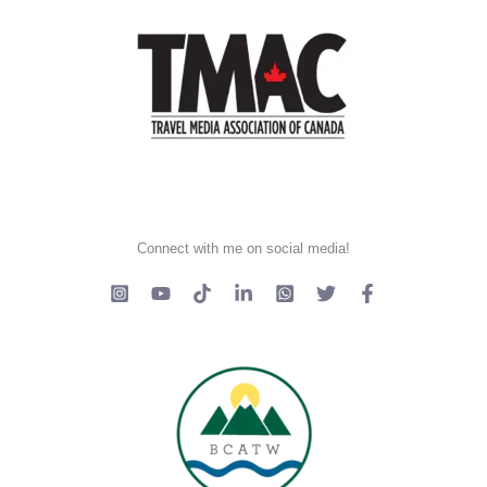
Connect with me on social media!