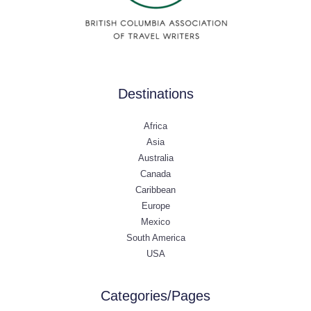
Destinations
Africa
Asia
Australia
Canada
Caribbean
Europe
Mexico
South America
USA
Categories/Pages