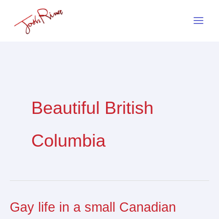
Skip
to
content
Beautiful British
Columbia
Gay life in a small Canadian
Gay
life