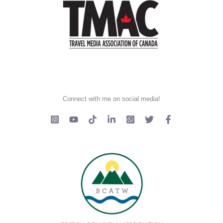
Connect with me on social media!