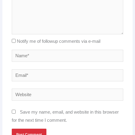
Notify me of followup comments via e-mail
Name*
Email*
Website
Save my name, email, and website in this browser
for the next time I comment.