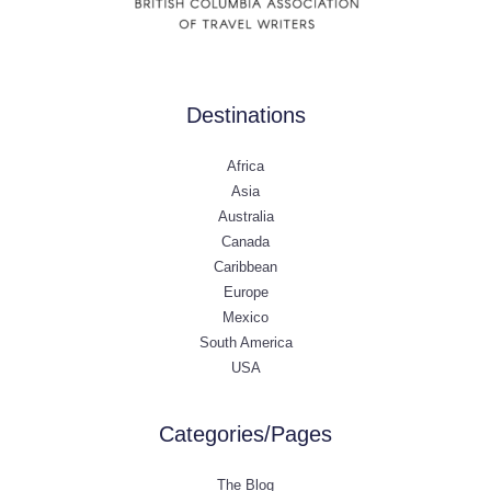
Destinations
Africa
Asia
Australia
Canada
Caribbean
Europe
Mexico
South America
USA
Categories/Pages
The Blog