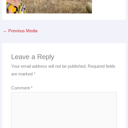
←
Previous Media
Leave a Reply
Your email address will not be published.
Required fields
are marked
*
Comment
*