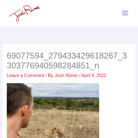
Skip
to
content
69077594_279433429618267_3
303776940598284851_n
Leave a Comment
/ By
Josh Rimer
/
April 4, 2022