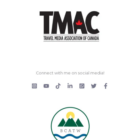
Connect with me on social media!