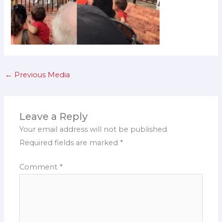
←
Previous Media
Leave a Reply
Your email address will not be published.
Required fields are marked
*
Comment
*