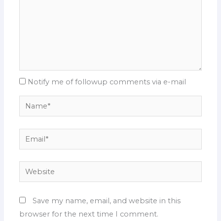
Notify me of followup comments via e-mail
Name*
Email*
Website
Save my name, email, and website in this
browser for the next time I comment.