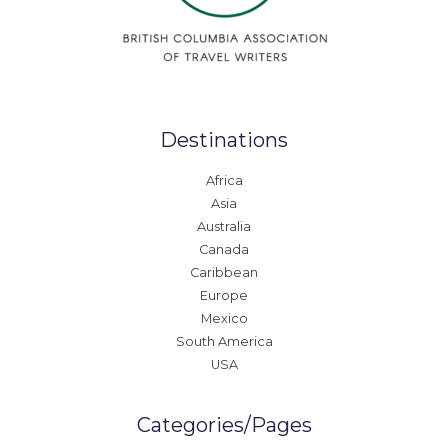
Destinations
Africa
Asia
Australia
Canada
Caribbean
Europe
Mexico
South America
USA
Categories/Pages