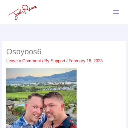
Skip
to
content
Osoyoos6
Leave a Comment
/ By
Support
/
February 18, 2023