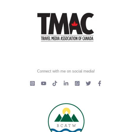
Connect with me on social media!