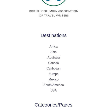
Destinations
Africa
Asia
Australia
Canada
Caribbean
Europe
Mexico
South America
USA
Categories/Pages