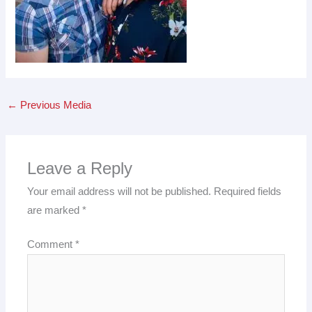
←
Previous Media
Leave a Reply
Your email address will not be published.
Required fields
are marked
*
Comment
*