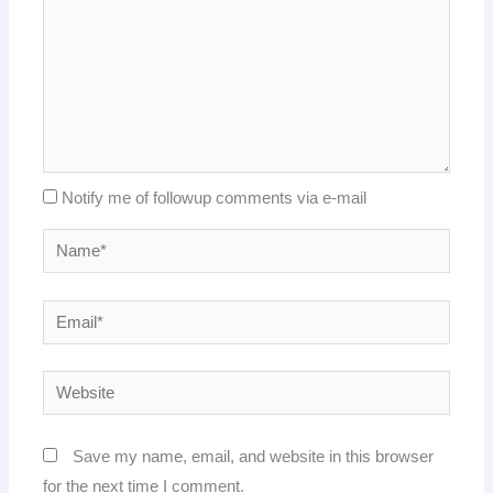
Notify me of followup comments via e-mail
Name*
Email*
Website
Save my name, email, and website in this browser
for the next time I comment.