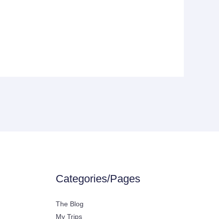
Categories/Pages
The Blog
My Trips