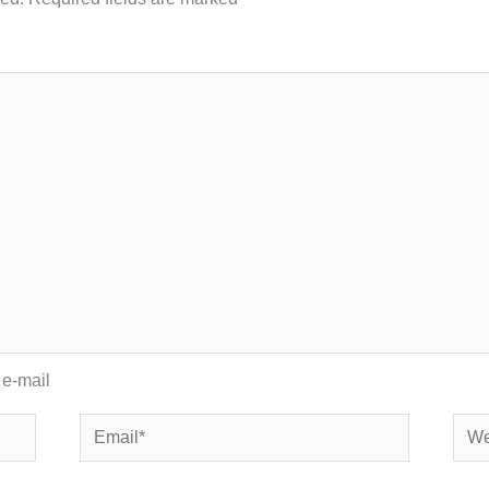
 e-mail
Email*
Webs