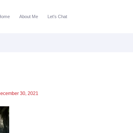
Home
About Me
Let’s Chat
ecember 30, 2021