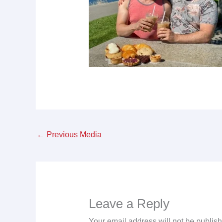
←
Previous Media
Leave a Reply
Your email address will not be publis