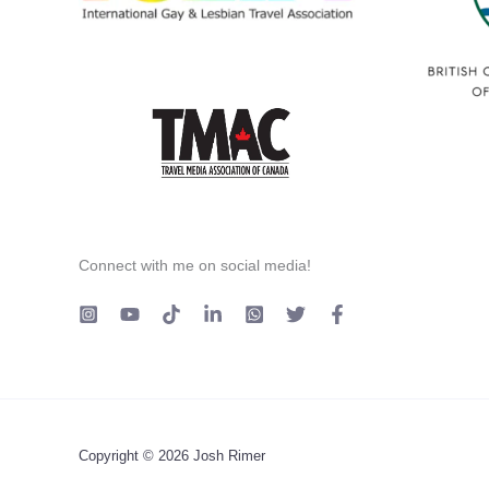
Connect with me on social media!
Copyright © 2026 Josh Rimer