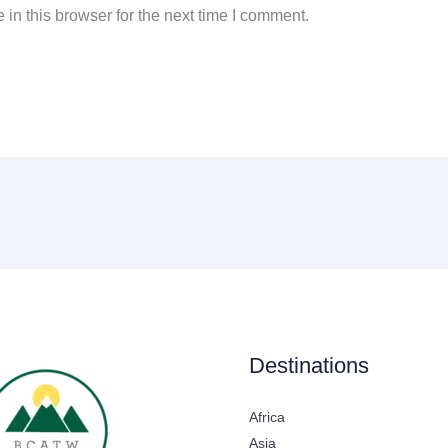
in this browser for the next time I comment.
Destinations
Africa
Asia