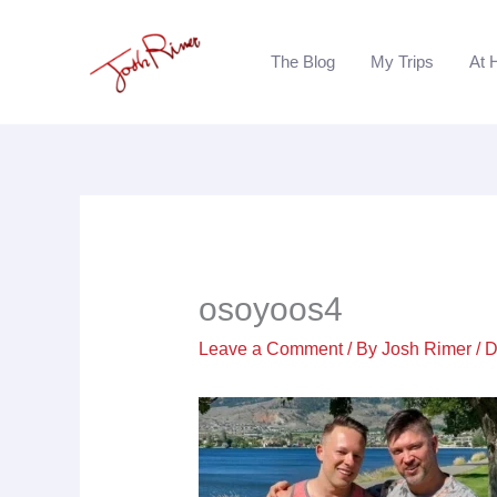
Skip
to
The Blog
My Trips
At 
content
osoyoos4
Leave a Comment
/ By
Josh Rimer
/
D