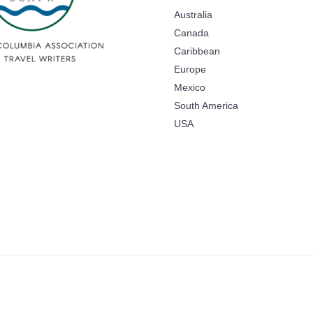
Australia
Canada
Caribbean
Europe
Mexico
South America
USA