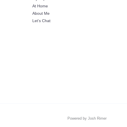
At Home
About Me
Let’s Chat
Powered by Josh Rimer