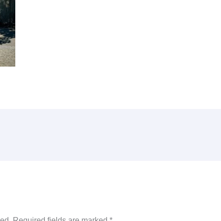
hed.
Required fields are marked
*