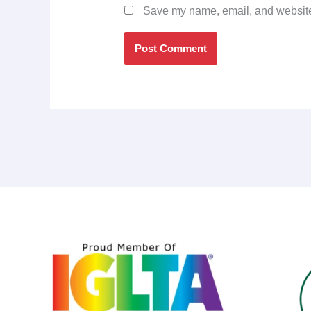
Save my name, email, and website 