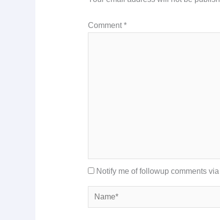
Comment
*
Notify me of followup comments via
Name*