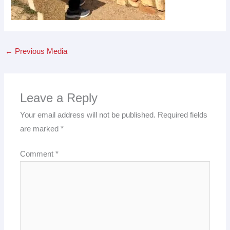
←
Previous Media
Leave a Reply
Your email address will not be published.
Required fields
are marked
*
Comment
*