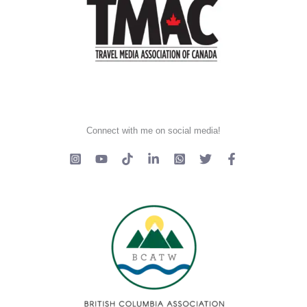
Connect with me on social media!