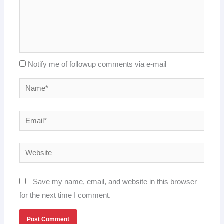
Notify me of followup comments via e-mail
Name*
Email*
Website
Save my name, email, and website in this browser
for the next time I comment.