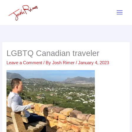
Skip
to
content
LGBTQ Canadian traveler
Leave a Comment
/ By
Josh Rimer
/
January 4, 2023