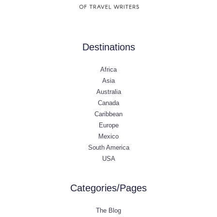
Destinations
Africa
Asia
Australia
Canada
Caribbean
Europe
Mexico
South America
USA
Categories/Pages
The Blog