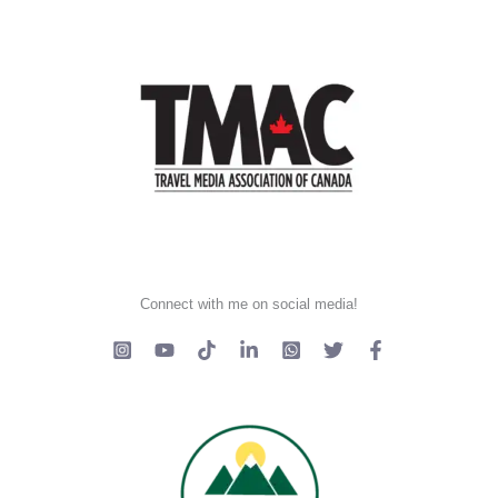
Connect with me on social media!