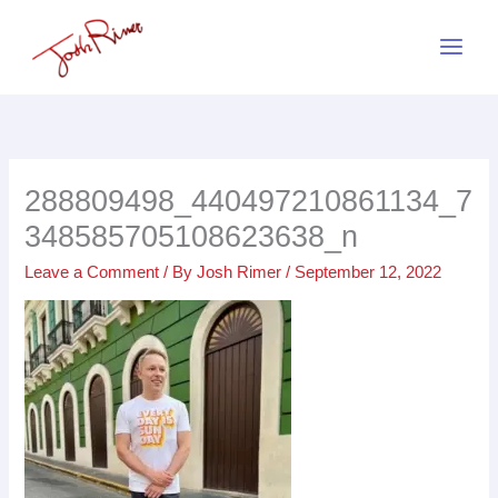
Skip
to
content
288809498_440497210861134_7
348585705108623638_n
Leave a Comment
/ By
Josh Rimer
/
September 12, 2022