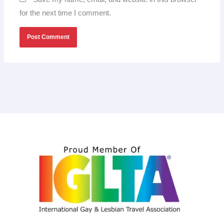
for the next time I comment.