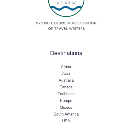
Destinations
Africa
Asia
Australia
Canada
Caribbean
Europe
Mexico
South America
USA