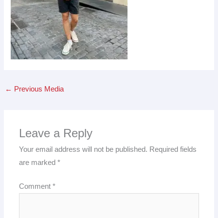
←
Previous Media
Leave a Reply
Your email address will not be published.
Required fields
are marked
*
Comment
*