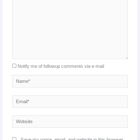
Notify me of followup comments via e-mail
Name*
Email*
Website
Save my name, email, and website in this browser