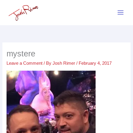
Skip
to
content
mystere
Leave a Comment
/ By
Josh Rimer
/
February 4, 2017