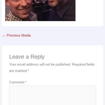
←
Previous Media
Leave a Reply
Your email address will not be published.
Required fields
are marked
*
Comment
*