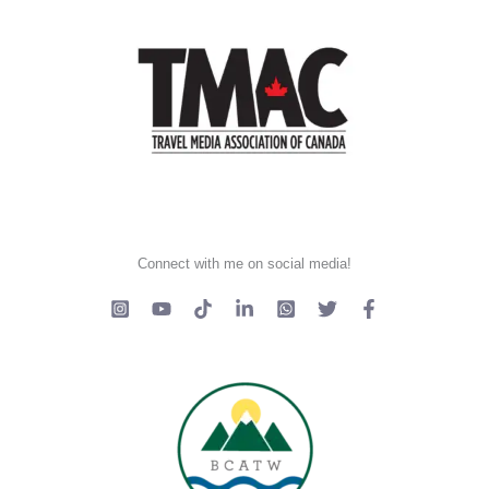
Connect with me on social media!