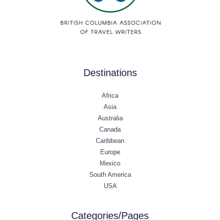
Destinations
Africa
Asia
Australia
Canada
Caribbean
Europe
Mexico
South America
USA
Categories/Pages