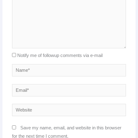
Notify me of followup comments via e-mail
Name*
Email*
Website
Save my name, email, and website in this browser
for the next time I comment.