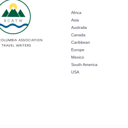
Africa
Asia
Australia
Canada
Caribbean
Europe
Mexico
South America
USA