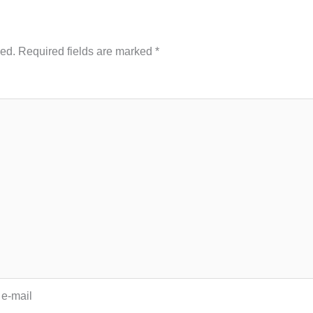
hed.
Required fields are marked
*
 e-mail