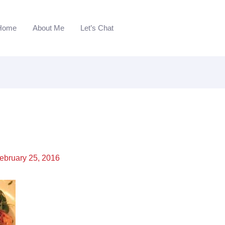
Home
About Me
Let’s Chat
ebruary 25, 2016