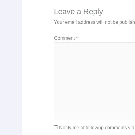
Leave a Reply
Your email address will not be publis
Comment
*
Notify me of followup comments via