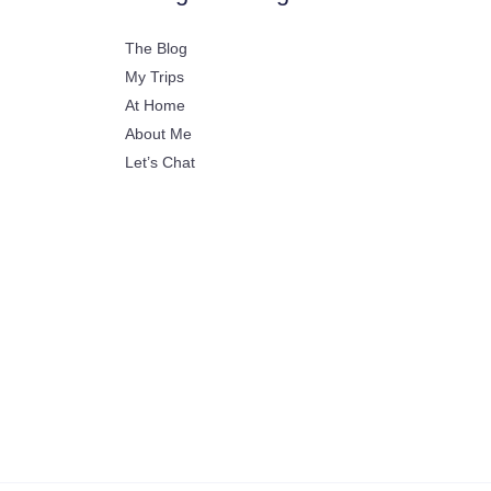
The Blog
My Trips
At Home
About Me
Let’s Chat