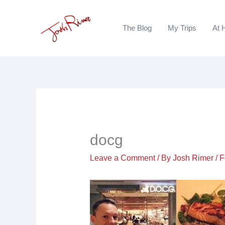
Skip
to
The Blog
My Trips
At 
content
docg
Leave a Comment
/ By
Josh Rimer
/
F