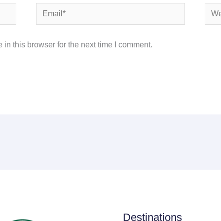
Email*
Webs
in this browser for the next time I comment.
Destinations