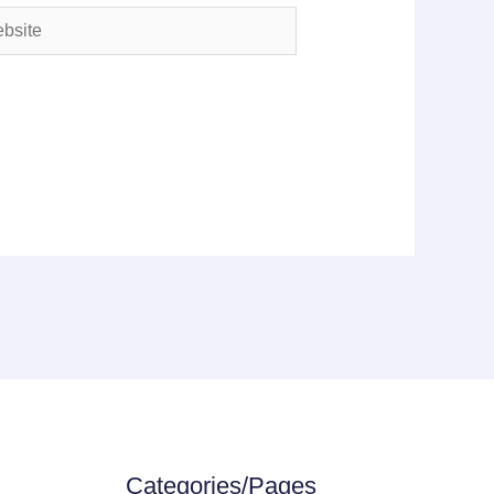
ite
Categories/Pages