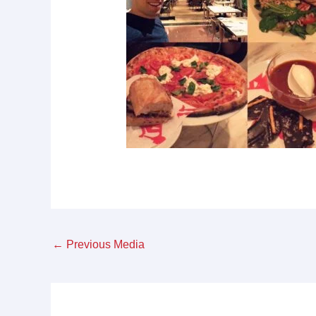
←
Previous Media