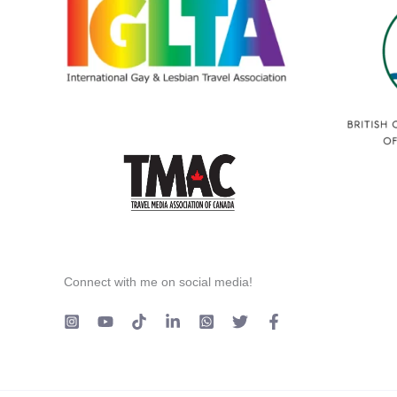
Connect with me on social media!