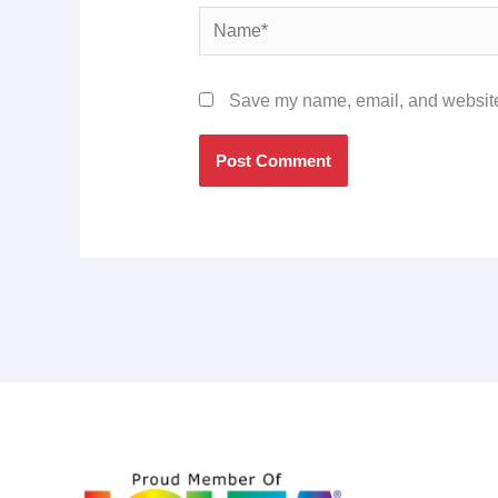
Name*
Save my name, email, and website 