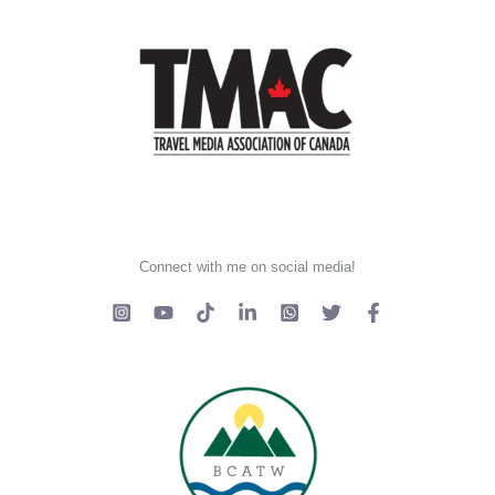
Connect with me on social media!