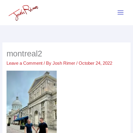
Skip
to
content
montreal2
Leave a Comment
/ By
Josh Rimer
/
October 24, 2022