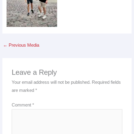
←
Previous Media
Leave a Reply
Your email address will not be published.
Required fields
are marked
*
Comment
*