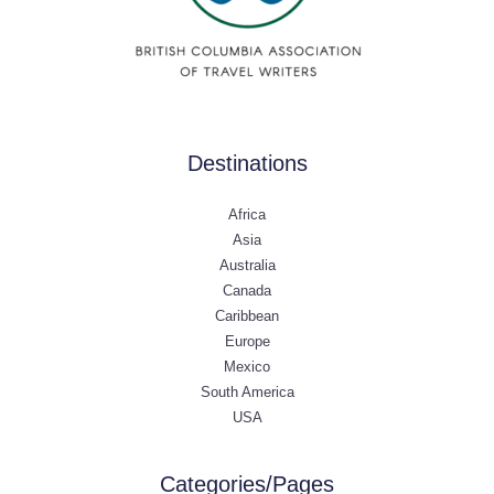
Destinations
Africa
Asia
Australia
Canada
Caribbean
Europe
Mexico
South America
USA
Categories/Pages