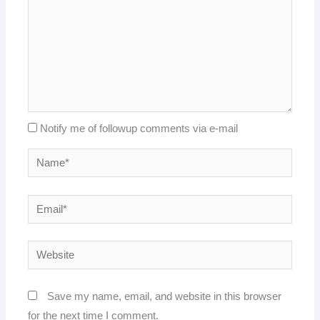
Notify me of followup comments via e-mail
Name*
Email*
Website
Save my name, email, and website in this browser
for the next time I comment.