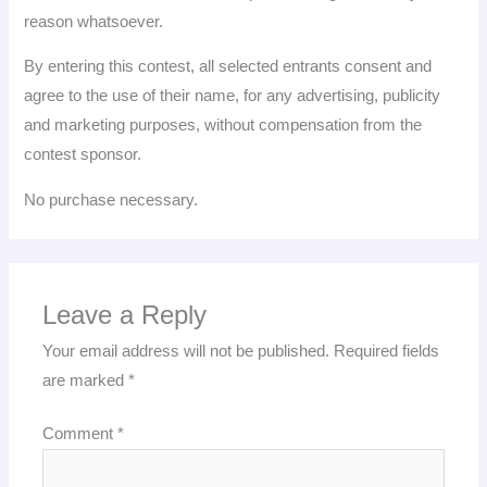
reason whatsoever.
By entering this contest, all selected entrants consent and
agree to the use of their name, for any advertising, publicity
and marketing purposes, without compensation from the
contest sponsor.
No purchase necessary.
Leave a Reply
Your email address will not be published.
Required fields
are marked
*
Comment
*