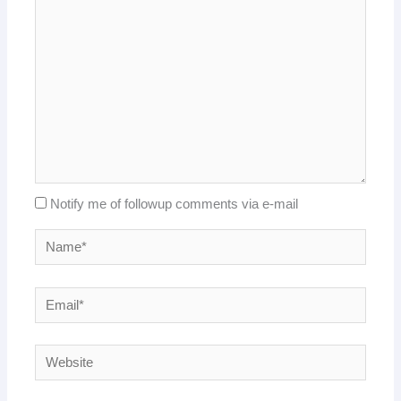
Notify me of followup comments via e-mail
Name*
Email*
Website