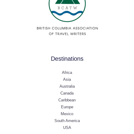
Destinations
Africa
Asia
Australia
Canada
Caribbean
Europe
Mexico
South America
USA