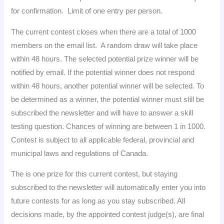
for confirmation. Limit of one entry per person.
The current contest closes when there are a total of 1000
members on the email list. A random draw will take place
within 48 hours. The selected potential prize winner will be
notified by email. If the potential winner does not respond
within 48 hours, another potential winner will be selected. To
be determined as a winner, the potential winner must still be
subscribed the newsletter and will have to answer a skill
testing question. Chances of winning are between 1 in 1000.
Contest is subject to all applicable federal, provincial and
municipal laws and regulations of Canada.
The is one prize for this current contest, but staying
subscribed to the newsletter will automatically enter you into
future contests for as long as you stay subscribed. All
decisions made, by the appointed contest judge(s), are final