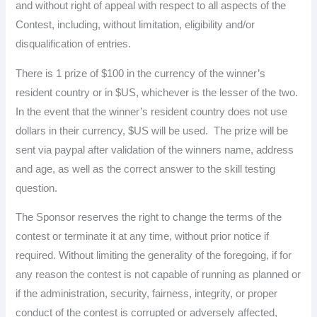
and without right of appeal with respect to all aspects of the
Contest, including, without limitation, eligibility and/or
disqualification of entries.
There is 1 prize of $100 in the currency of the winner’s
resident country or in $US, whichever is the lesser of the two.
In the event that the winner’s resident country does not use
dollars in their currency, $US will be used. The prize will be
sent via paypal after validation of the winners name, address
and age, as well as the correct answer to the skill testing
question.
The Sponsor reserves the right to change the terms of the
contest or terminate it at any time, without prior notice if
required. Without limiting the generality of the foregoing, if for
any reason the contest is not capable of running as planned or
if the administration, security, fairness, integrity, or proper
conduct of the contest is corrupted or adversely affected,