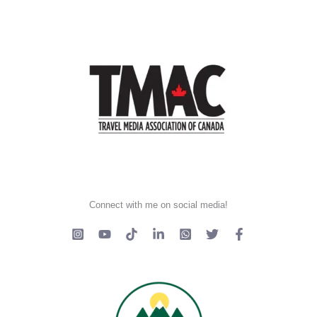
Connect with me on social media!