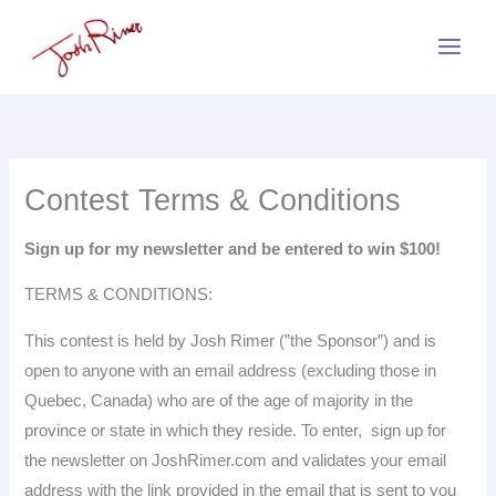
Skip
to
content
Contest Terms & Conditions
Sign up for my newsletter and be entered to win $100!
TERMS & CONDITIONS:
This contest is held by Josh Rimer (”the Sponsor”) and is
open to anyone with an email address (excluding those in
Quebec, Canada) who are of the age of majority in the
province or state in which they reside. To enter, sign up for
the newsletter on JoshRimer.com and validates your email
address with the link provided in the email that is sent to you