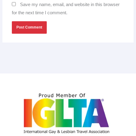
Save my name, email, and website in this browser
for the next time I comment.