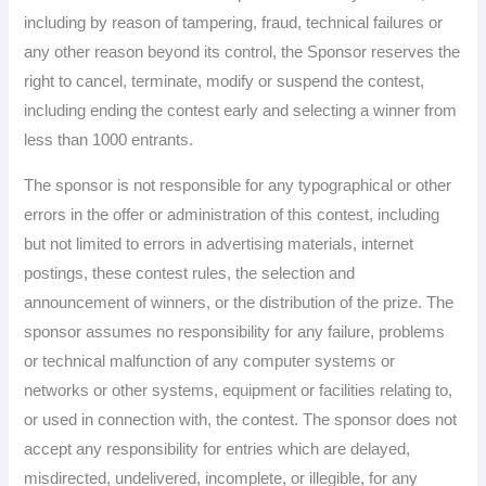
including by reason of tampering, fraud, technical failures or
any other reason beyond its control, the Sponsor reserves the
right to cancel, terminate, modify or suspend the contest,
including ending the contest early and selecting a winner from
less than 1000 entrants.
The sponsor is not responsible for any typographical or other
errors in the offer or administration of this contest, including
but not limited to errors in advertising materials, internet
postings, these contest rules, the selection and
announcement of winners, or the distribution of the prize. The
sponsor assumes no responsibility for any failure, problems
or technical malfunction of any computer systems or
networks or other systems, equipment or facilities relating to,
or used in connection with, the contest. The sponsor does not
accept any responsibility for entries which are delayed,
misdirected, undelivered, incomplete, or illegible, for any