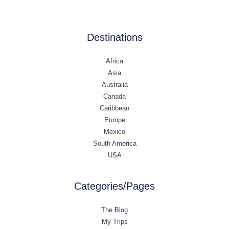
Destinations
Africa
Asia
Australia
Canada
Caribbean
Europe
Mexico
South America
USA
Categories/Pages
The Blog
My Trips