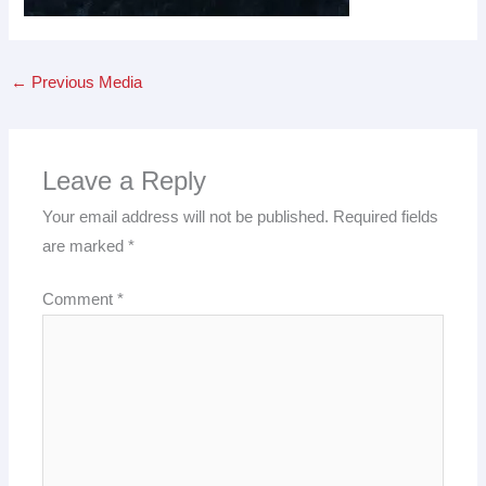
←
Previous Media
Leave a Reply
Your email address will not be published.
Required fields
are marked
*
Comment
*