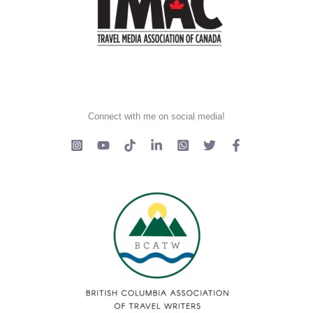
Connect with me on social media!