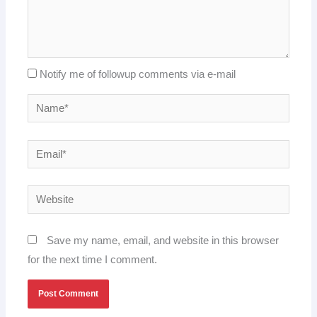
Notify me of followup comments via e-mail
Name*
Email*
Website
Save my name, email, and website in this browser
for the next time I comment.