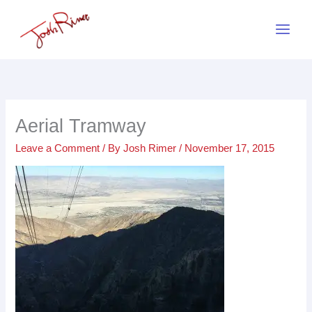
Skip
to
content
Aerial Tramway
Leave a Comment
/ By
Josh Rimer
/
November 17, 2015