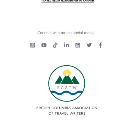
Connect with me on social media!