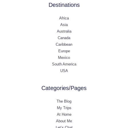
Destinations
Africa
Asia
Australia
Canada
Caribbean
Europe
Mexico
South America
USA
Categories/Pages
The Blog
My Trips
At Home
About Me
Let’s Chat