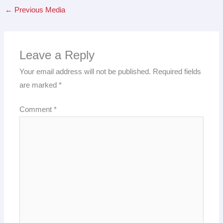
←
Previous Media
Leave a Reply
Your email address will not be published.
Required fields
are marked
*
Comment
*