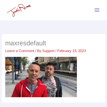
Skip
to
content
maxresdefault
Leave a Comment
/ By
Support
/
February 19, 2023