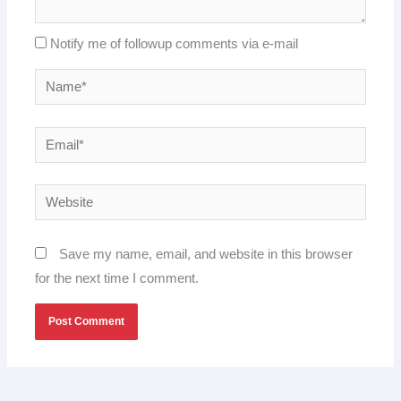
Notify me of followup comments via e-mail
Name*
Email*
Website
Save my name, email, and website in this browser
for the next time I comment.