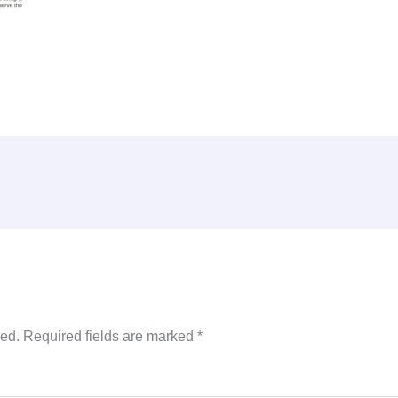
hed.
Required fields are marked
*