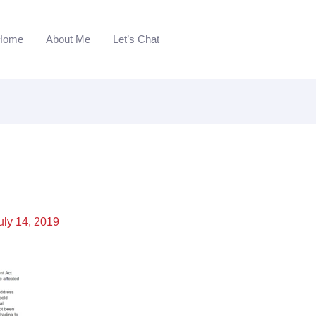
Home
About Me
Let’s Chat
uly 14, 2019