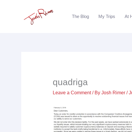
Skip
to
The Blog
My Trips
At 
content
quadriga
Leave a Comment
/ By
Josh Rimer
/
J