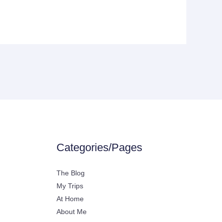
Categories/Pages
The Blog
My Trips
At Home
About Me