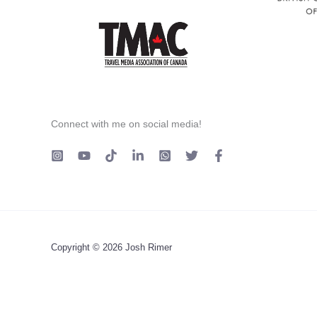
Connect with me on social media!
Copyright © 2026 Josh Rimer