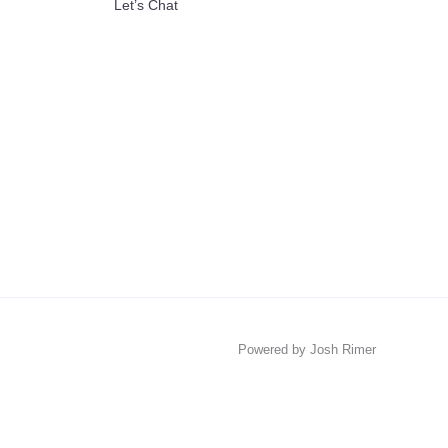
Let’s Chat
Powered by Josh Rimer