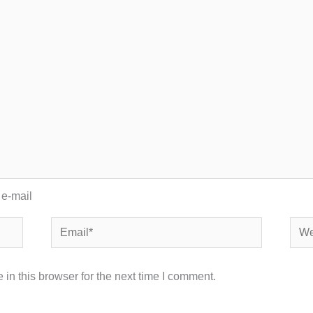
 e-mail
Email*
Webs
in this browser for the next time I comment.