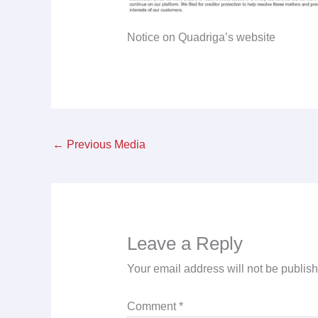
Notice on Quadriga’s website
←
Previous Media
Leave a Reply
Your email address will not be publis
Comment
*