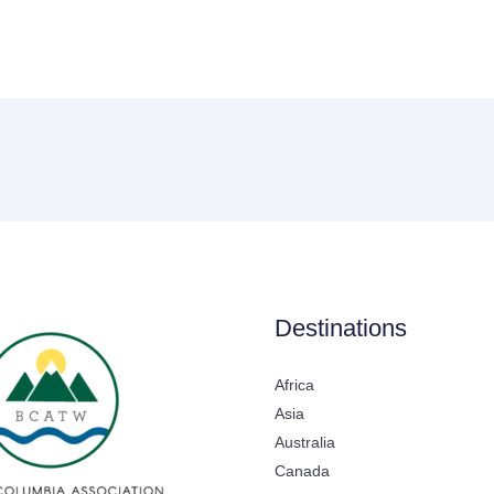
Destinations
Africa
Asia
Australia
Canada