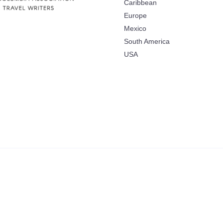
Caribbean
Europe
Mexico
South America
USA