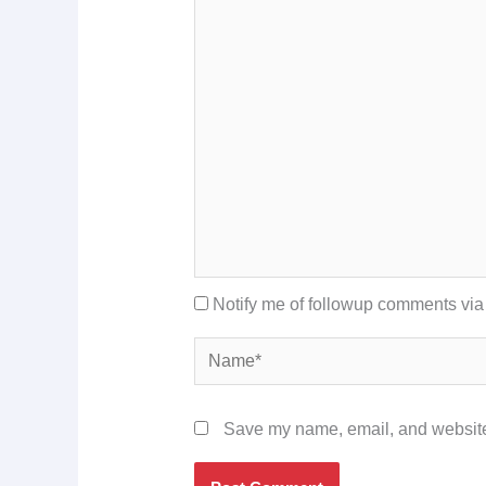
Notify me of followup comments via
Name*
Save my name, email, and website 