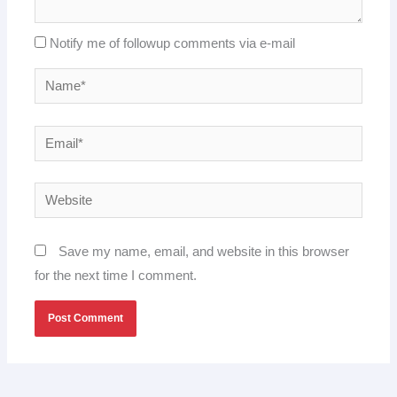
Notify me of followup comments via e-mail
Name*
Email*
Website
Save my name, email, and website in this browser
for the next time I comment.