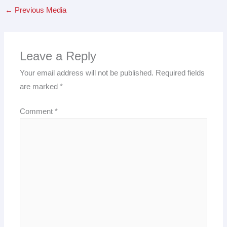
←
Previous Media
Leave a Reply
Your email address will not be published.
Required fields
are marked
*
Comment
*