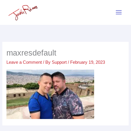
Skip
to
content
maxresdefault
Leave a Comment
/ By
Support
/
February 19, 2023