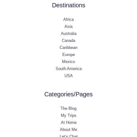
Destinations
Africa
Asia
Australia
Canada
Caribbean
Europe
Mexico
South America
USA
Categories/Pages
The Blog
My Trips
At Home
About Me
Let’s Chat