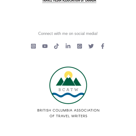
Connect with me on social media!