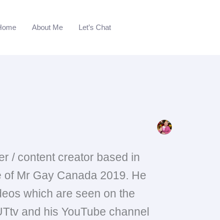
Home
About Me
Let’s Chat
r / content creator based in
le of Mr Gay Canada 2019. He
ideos which are seen on the
Ttv and his YouTube channel