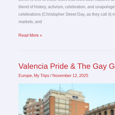
blend of history, activism, celebration, and unapologet
celebrations (Christopher Street Day, as they call it)
markets, and
Read More »
Valencia Pride & The Gay 
Valencia
Pride
Europe
,
My Trips
/
November 12, 2025
&
The
Gay
Games
2026