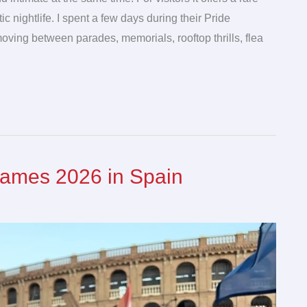
ic nightlife. I spent a few days during their Pride
 moving between parades, memorials, rooftop thrills, flea
Games 2026 in Spain