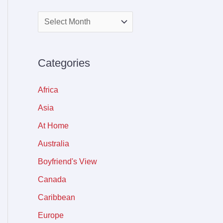
Categories
Africa
Asia
At Home
Australia
Boyfriend's View
Canada
Caribbean
Europe