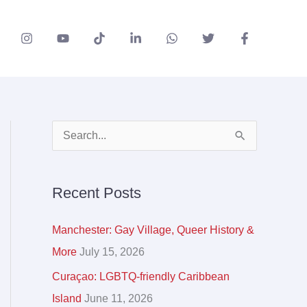
A
S
r
e
c
a
Recent Posts
h
r
i
c
Manchester: Gay Village, Queer History &
v
h
More
July 15, 2026
e
f
Curaçao: LGBTQ-friendly Caribbean
s
o
Island
June 11, 2026