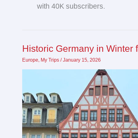
with 40K subscribers.
Historic Germany in Winter 
Historic
Germany
Europe
,
My Trips
/
January 15, 2026
in
Winter
for
Christmas
Markets