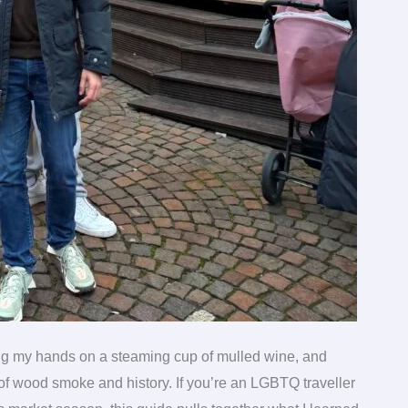
ng my hands on a steaming cup of mulled wine, and
y of wood smoke and history. If you’re an LGBTQ traveller