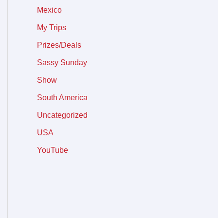
Mexico
My Trips
Prizes/Deals
Sassy Sunday
Show
South America
Uncategorized
USA
YouTube