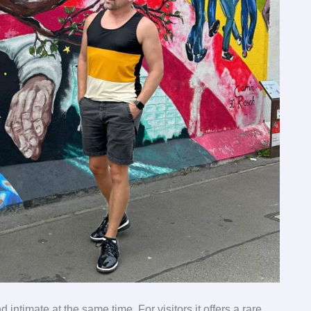
d intimate at the same time. For visitors it offers a rare