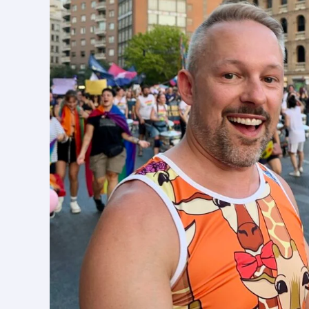
in
Spain