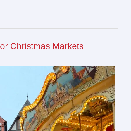
for Christmas Markets