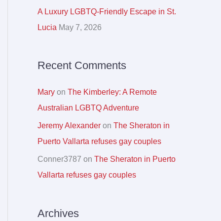
r
A Luxury LGBTQ-Friendly Escape in St.
:
Lucia
May 7, 2026
Recent Comments
Mary
on
The Kimberley: A Remote
Australian LGBTQ Adventure
Jeremy Alexander
on
The Sheraton in
Puerto Vallarta refuses gay couples
Conner3787
on
The Sheraton in Puerto
Vallarta refuses gay couples
Archives