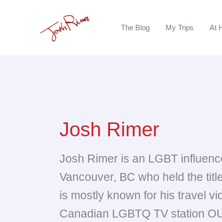
Skip
to
The Blog
My Trips
At 
content
Josh Rimer
Josh Rimer is an LGBT influence
Vancouver, BC who held the tit
is mostly known for his travel v
Canadian LGBTQ TV station OU