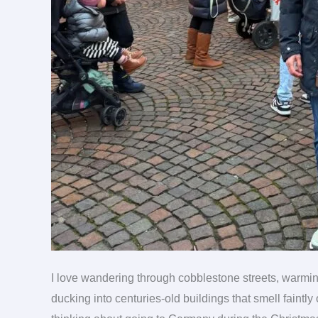
I love wandering through cobblestone streets, warmi
ducking into centuries-old buildings that smell faintl