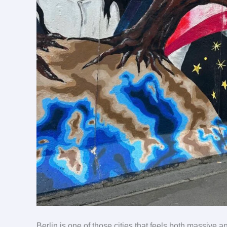
Berlin is one of those cities that feels both massive an