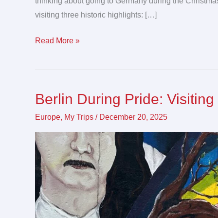
thinking about going to Germany during the Christmas
visiting three historic highlights: […]
Read More »
Berlin During Pride: Visitin
Berlin
During
Europe
,
My Trips
/
December 20, 2025
Pride:
Visiting
Germany’s
Capital