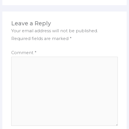
Leave a Reply
Your email address will not be published.
Required fields are marked
*
Comment
*