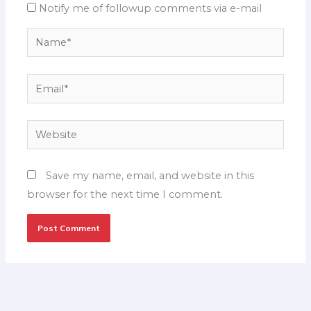
Notify me of followup comments via e-mail
Name*
Email*
Website
Save my name, email, and website in this
browser for the next time I comment.