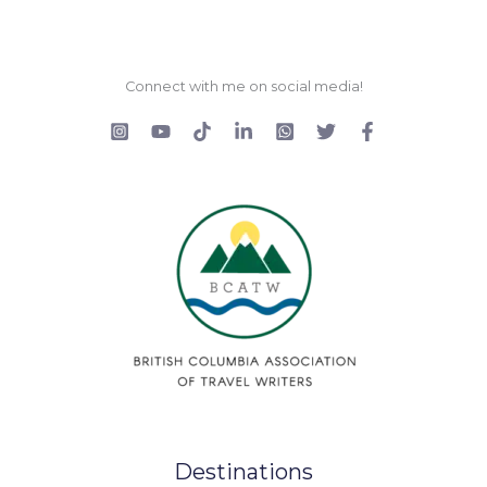
Connect with me on social media!
Destinations