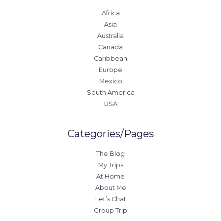
Africa
Asia
Australia
Canada
Caribbean
Europe
Mexico
South America
USA
Categories/Pages
The Blog
My Trips
At Home
About Me
Let’s Chat
Group Trip