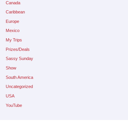
Canada
Caribbean
Europe
Mexico
My Trips
Prizes/Deals
Sassy Sunday
Show
South America
Uncategorized
USA
YouTube