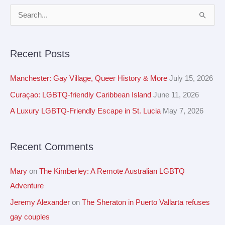
A
S
r
e
c
a
Recent Posts
h
r
i
c
Manchester: Gay Village, Queer History & More
July 15, 2026
v
h
Curaçao: LGBTQ-friendly Caribbean Island
June 11, 2026
e
f
A Luxury LGBTQ-Friendly Escape in St. Lucia
May 7, 2026
s
o
r
Recent Comments
:
Mary
on
The Kimberley: A Remote Australian LGBTQ
Adventure
Jeremy Alexander
on
The Sheraton in Puerto Vallarta refuses
gay couples