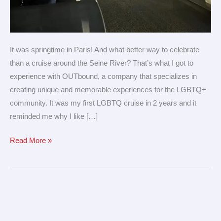
It was springtime in Paris! And what better way to celebrate
than a cruise around the Seine River? That’s what I got to
experience with OUTbound, a company that specializes in
creating unique and memorable experiences for the LGBTQ+
community. It was my first LGBTQ cruise in 2 years and it
reminded me why I like […]
Read More »