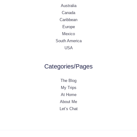
Australia
Canada
Caribbean
Europe
Mexico
South America
USA
Categories/Pages
The Blog
My Trips
At Home
About Me
Let’s Chat