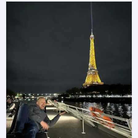
in
France