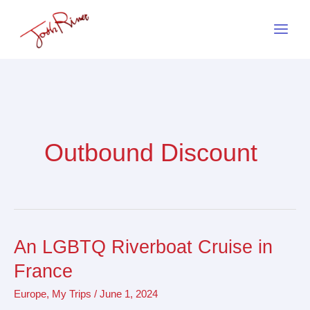
Skip
to
content
Outbound Discount
An LGBTQ Riverboat Cruise in
An
LGBTQ
France
Riverboat
Europe
,
My Trips
/
June 1, 2024
Cruise