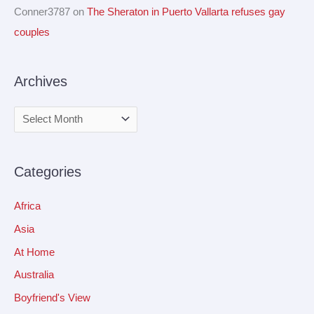
Conner3787
on
The Sheraton in Puerto Vallarta refuses gay
couples
Archives
Categories
Africa
Asia
At Home
Australia
Boyfriend's View