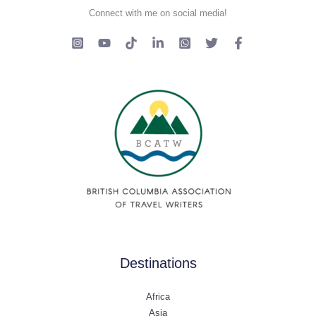
Connect with me on social media!
Destinations
Africa
Asia