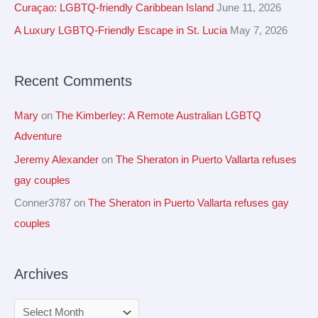
h
Curaçao: LGBTQ-friendly Caribbean Island
June 11, 2026
e
f
A Luxury LGBTQ-Friendly Escape in St. Lucia
May 7, 2026
s
o
r
Recent Comments
:
Mary
on
The Kimberley: A Remote Australian LGBTQ
Adventure
Jeremy Alexander
on
The Sheraton in Puerto Vallarta refuses
gay couples
Conner3787
on
The Sheraton in Puerto Vallarta refuses gay
couples
Archives