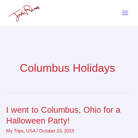
Skip
to
content
Columbus Holidays
I went to Columbus, Ohio for a
I
went
Halloween Party!
to
My Trips
,
USA
/
October 23, 2019
Columbus,