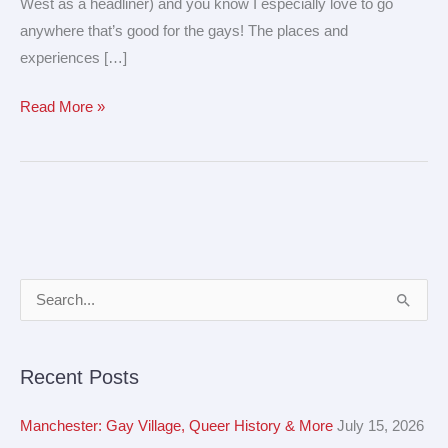
West as a headliner) and you know I especially love to go
anywhere that’s good for the gays! The places and
experiences […]
Read More »
A
S
r
e
c
a
Recent Posts
h
r
i
c
Manchester: Gay Village, Queer History & More
July 15, 2026
v