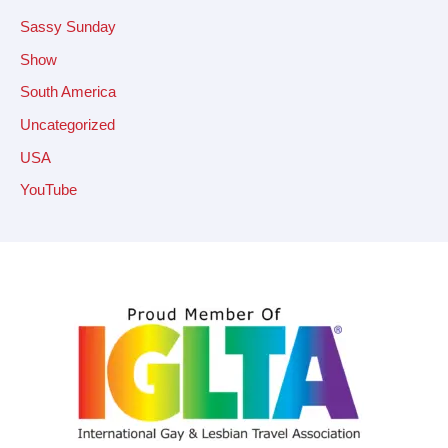
Sassy Sunday
Show
South America
Uncategorized
USA
YouTube