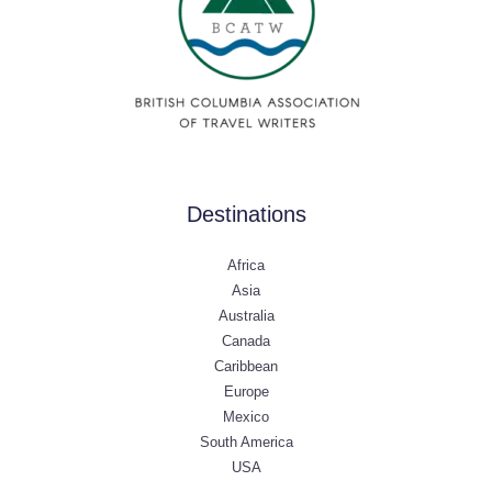
Destinations
Africa
Asia
Australia
Canada
Caribbean
Europe
Mexico
South America
USA