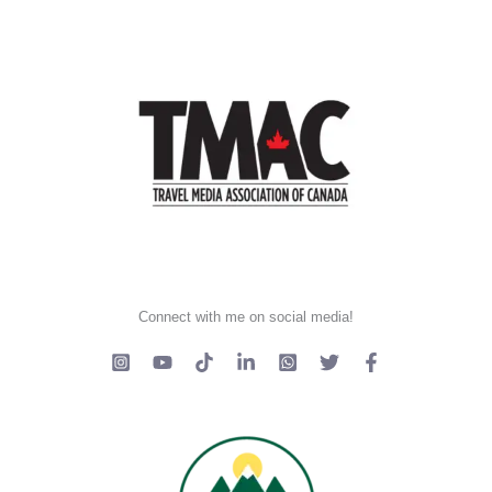
Connect with me on social media!