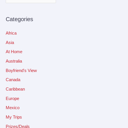
Categories
Africa
Asia
At Home
Australia
Boyfriend's View
Canada
Caribbean
Europe
Mexico
My Trips
Prizes/Deals