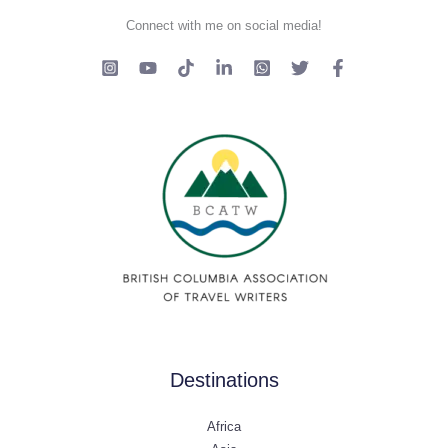
Connect with me on social media!
Destinations
Africa