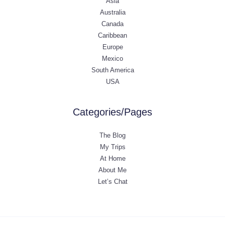
Asia
Australia
Canada
Caribbean
Europe
Mexico
South America
USA
Categories/Pages
The Blog
My Trips
At Home
About Me
Let’s Chat