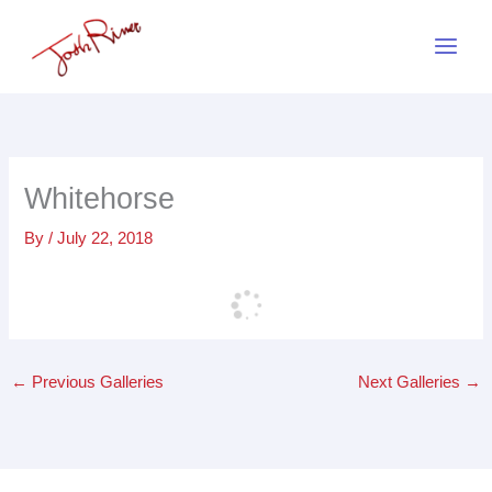
Skip
to
content
Whitehorse
By
/
July 22, 2018
←
Previous Galleries
Next Galleries
→