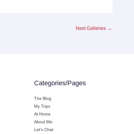
Next Galleries
→
Categories/Pages
The Blog
My Trips
At Home
About Me
Let’s Chat