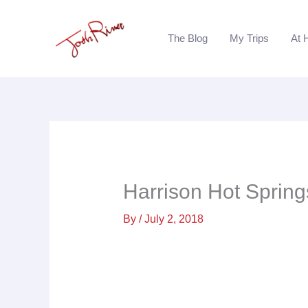
Skip
to
The Blog
My Trips
At 
content
Harrison Hot Spring
By
/
July 2, 2018