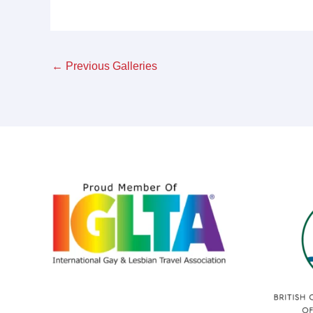
←
Previous Galleries