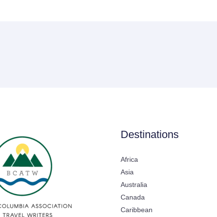
Destinations
Africa
Asia
Australia
Canada
Caribbean