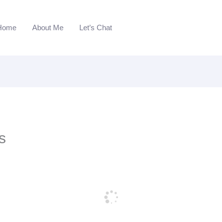
Home
About Me
Let’s Chat
s